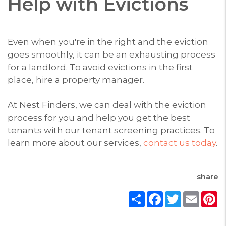
Help with Evictions
Even when you're in the right and the eviction
goes smoothly, it can be an exhausting process
for a landlord. To avoid evictions in the first
place, hire a property manager.
At Nest Finders, we can deal with the eviction
process for you and help you get the best
tenants with our tenant screening practices. To
learn more about our services,
contact us today
.
share
Share
Facebook
Twitter
Email
P