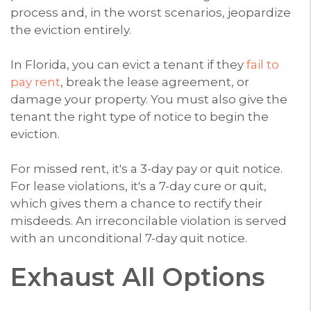
process and, in the worst scenarios, jeopardize
the eviction entirely.
In Florida, you can evict a tenant if they
fail to
pay rent
, break the lease agreement, or
damage your property. You must also give the
tenant the right type of notice to begin the
eviction.
For missed rent, it's a 3-day pay or quit notice.
For lease violations, it's a 7-day cure or quit,
which gives them a chance to rectify their
misdeeds. An irreconcilable violation is served
with an unconditional 7-day quit notice.
Exhaust All Options