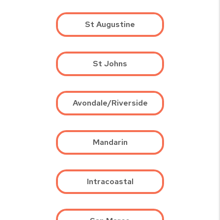
St Augustine
St Johns
Avondale/Riverside
Mandarin
Intracoastal