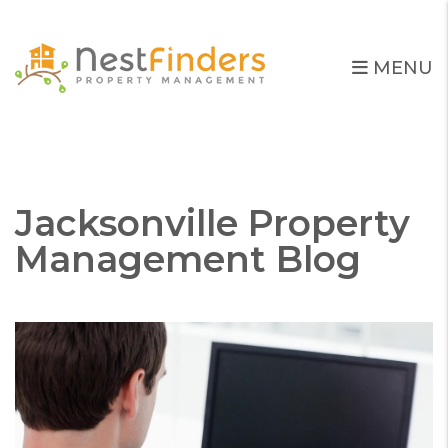
MENU
Skip to main content
Jacksonville Property
Management Blog