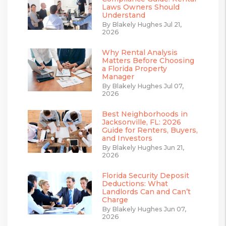
Laws Owners Should
Understand
By Blakely Hughes Jul 21,
2026
Why Rental Analysis
Matters Before Choosing
a Florida Property
Manager
By Blakely Hughes Jul 07,
2026
Best Neighborhoods in
Jacksonville, FL: 2026
Guide for Renters, Buyers,
and Investors
By Blakely Hughes Jun 21,
2026
Florida Security Deposit
Deductions: What
Landlords Can and Can’t
Charge
By Blakely Hughes Jun 07,
2026