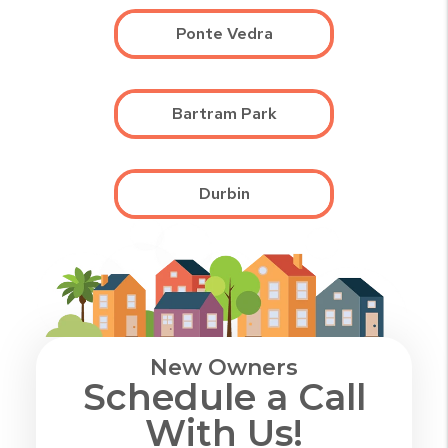
Ponte Vedra
Bartram Park
Durbin
New Owners
Schedule a Call
With Us!