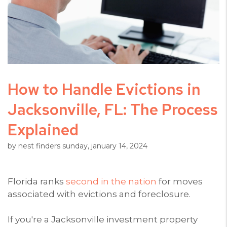
How to Handle Evictions in
Jacksonville, FL: The Process
Explained
by nest finders sunday, january 14, 2024
Florida ranks
second in the nation
for moves
associated with evictions and foreclosure.
If you're a Jacksonville investment property