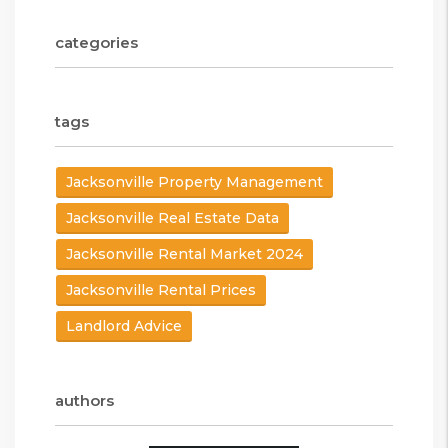
categories
tags
Jacksonville Property Management
Jacksonville Real Estate Data
Jacksonville Rental Market 2024
Jacksonville Rental Prices
Landlord Advice
authors