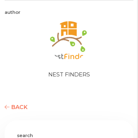
author
NEST FINDERS
BACK
search