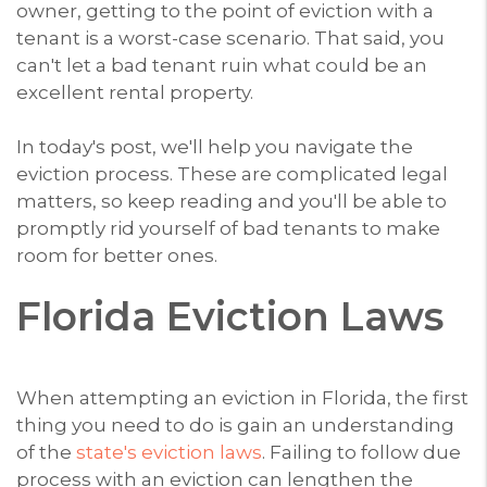
owner, getting to the point of eviction with a
tenant is a worst-case scenario. That said, you
can't let a bad tenant ruin what could be an
excellent rental property.
In today's post, we'll help you navigate the
eviction process. These are complicated legal
matters, so keep reading and you'll be able to
promptly rid yourself of bad tenants to make
room for better ones.
Florida Eviction Laws
When attempting an eviction in Florida, the first
thing you need to do is gain an understanding
of the
state's eviction laws
. Failing to follow due
process with an eviction can lengthen the