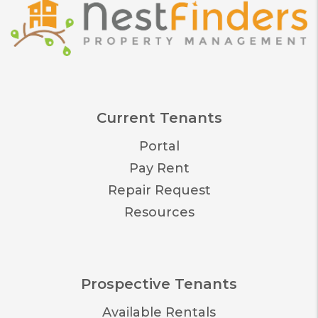
Current Tenants
Portal
Pay Rent
Repair Request
Resources
Prospective Tenants
Available Rentals