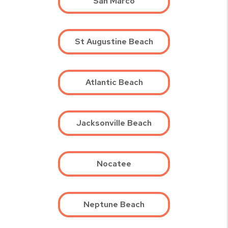
San Marco
St Augustine Beach
Atlantic Beach
Jacksonville Beach
Nocatee
Neptune Beach