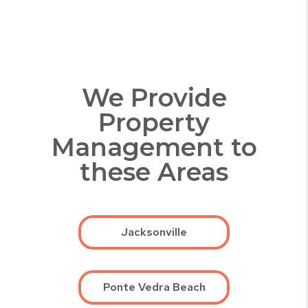
We Provide
Property
Management to
these Areas
Jacksonville
Ponte Vedra Beach