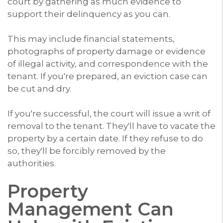
court by gathering as much evidence to
support their delinquency as you can.
This may include financial statements,
photographs of property damage or evidence
of illegal activity, and correspondence with the
tenant. If you're prepared, an eviction case can
be cut and dry.
If you're successful, the court will issue a writ of
removal to the tenant. They'll have to vacate the
property by a certain date. If they refuse to do
so, they'll be forcibly removed by the
authorities.
Property
Management Can