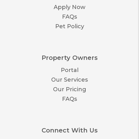
Apply Now
FAQs
Pet Policy
Property Owners
Portal
Our Services
Our Pricing
FAQs
Connect With Us