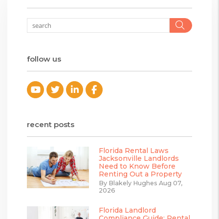
Searc
follow us
Youtube
Twitter
Linked In
Facebook
recent posts
Florida Rental Laws
Jacksonville Landlords
Need to Know Before
Renting Out a Property
By Blakely Hughes Aug 07,
2026
Florida Landlord
Compliance Guide: Rental