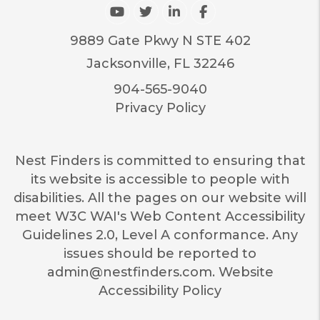
Youtube
Twitter
Linked In
Facebook
9889 Gate Pkwy N STE 402
Jacksonville
,
FL
32246
904-565-9040
Privacy Policy
Nest Finders is committed to ensuring that
its website is accessible to people with
disabilities. All the pages on our website will
meet W3C WAI's Web Content Accessibility
Guidelines 2.0, Level A conformance. Any
issues should be reported to
admin@nestfinders.com
.
Website
Accessibility Policy