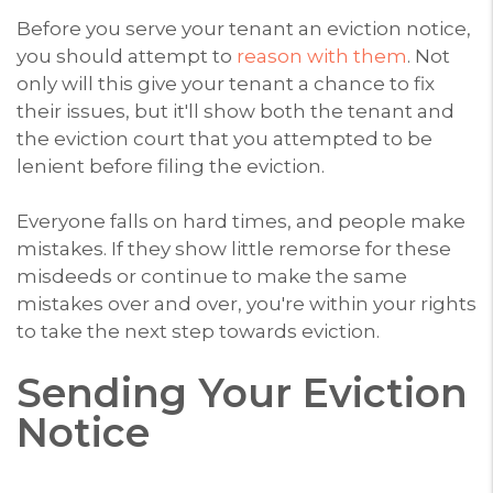
Before you serve your tenant an eviction notice,
you should attempt to
reason with them
. Not
only will this give your tenant a chance to fix
their issues, but it'll show both the tenant and
the eviction court that you attempted to be
lenient before filing the eviction.
Everyone falls on hard times, and people make
mistakes. If they show little remorse for these
misdeeds or continue to make the same
mistakes over and over, you're within your rights
to take the next step towards eviction.
Sending Your Eviction
Notice