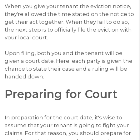
When you give your tenant the eviction notice,
they're allowed the time stated on the notice to
get their act together. When they fail to do so,
the next step is to officially file the eviction with
your local court.
Upon filing, both you and the tenant will be
given a court date. Here, each party is given the
chance to state their case and a ruling will be
handed down.
Preparing for Court
In preparation for the court date, it's wise to
assume that your tenant is going to fight your
claims. For that reason, you should prepare for