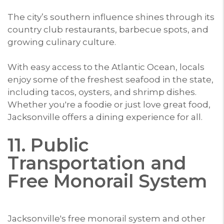
The city’s southern influence shines through its
country club restaurants, barbecue spots, and
growing culinary culture.
With easy access to the Atlantic Ocean, locals
enjoy some of the freshest seafood in the state,
including tacos, oysters, and shrimp dishes.
Whether you're a foodie or just love great food,
Jacksonville offers a dining experience for all.
11. Public
Transportation and
Free Monorail System
Jacksonville's free monorail system and other