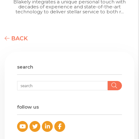
Blakely integrates a unique personal touch with
decades of experience and state-of-the-art
technology to deliver stellar service to both r...
BACK
search
Searc
follow us
Youtube
Twitter
Linked In
Facebook