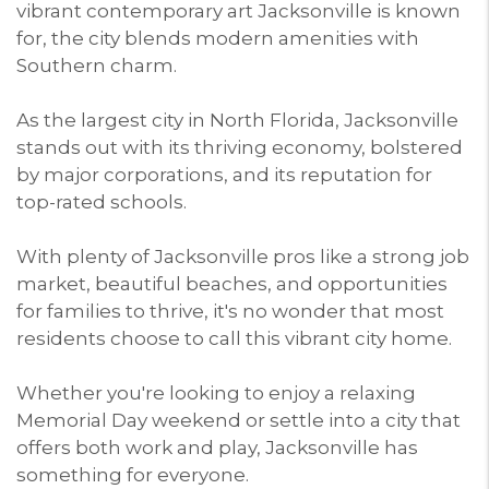
vibrant contemporary art Jacksonville is known
for, the city blends modern amenities with
Southern charm.
As the largest city in North Florida, Jacksonville
stands out with its thriving economy, bolstered
by major corporations, and its reputation for
top-rated schools.
With plenty of Jacksonville pros like a strong job
market, beautiful beaches, and opportunities
for families to thrive, it's no wonder that most
residents choose to call this vibrant city home.
Whether you're looking to enjoy a relaxing
Memorial Day weekend or settle into a city that
offers both work and play, Jacksonville has
something for everyone.