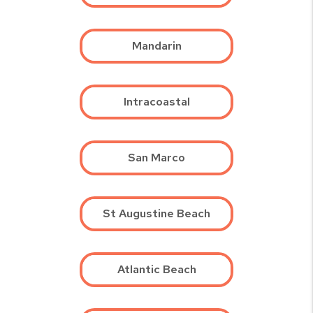
Mandarin
Intracoastal
San Marco
St Augustine Beach
Atlantic Beach