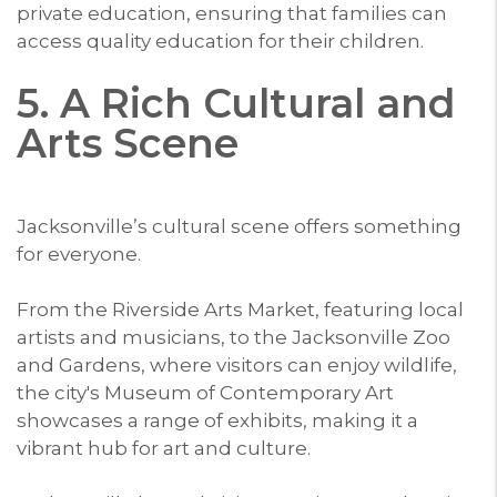
private education, ensuring that families can
access quality education for their children.
5. A Rich Cultural and
Arts Scene
Jacksonville’s cultural scene offers something
for everyone.
From the Riverside Arts Market, featuring local
artists and musicians, to the Jacksonville Zoo
and Gardens, where visitors can enjoy wildlife,
the city's Museum of Contemporary Art
showcases a range of exhibits, making it a
vibrant hub for art and culture.