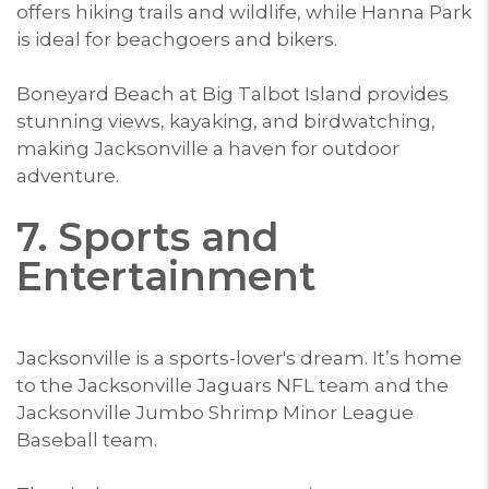
offers hiking trails and wildlife, while Hanna Park
is ideal for beachgoers and bikers.
Boneyard Beach at Big Talbot Island provides
stunning views, kayaking, and birdwatching,
making Jacksonville a haven for outdoor
adventure.
7. Sports and
Entertainment
Jacksonville is a sports-lover's dream. It’s home
to the Jacksonville Jaguars NFL team and the
Jacksonville Jumbo Shrimp Minor League
Baseball team.