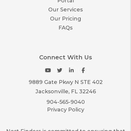
Portal
Our Services
Our Pricing
FAQs
Connect With Us
Youtube
Twitter
Linked In
Facebook
9889 Gate Pkwy N STE 402
Jacksonville
,
FL
32246
904-565-9040
Privacy Policy