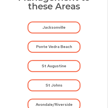
these Areas
Jacksonville
Ponte Vedra Beach
St Augustine
St Johns
Avondale/Riverside