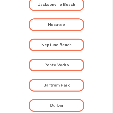
Jacksonville Beach
Nocatee
Neptune Beach
Ponte Vedra
Bartram Park
Durbin