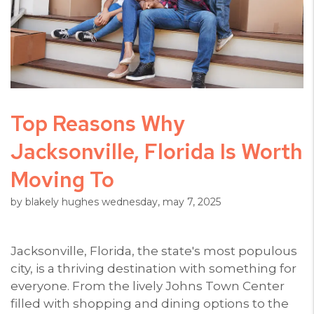
Top Reasons Why
Jacksonville, Florida Is Worth
Moving To
by blakely hughes wednesday, may 7, 2025
Jacksonville, Florida, the state's most populous
city, is a thriving destination with something for
everyone. From the lively Johns Town Center
filled with shopping and dining options to the