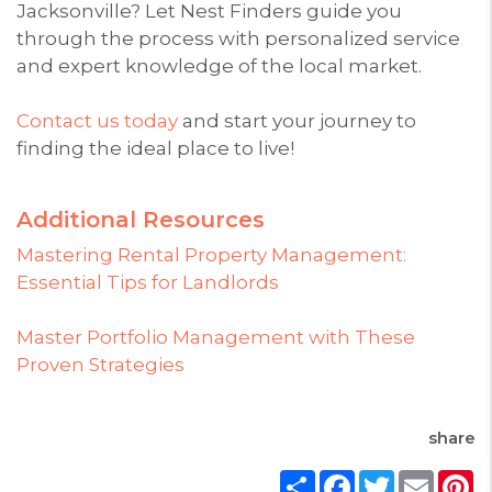
Jacksonville? Let Nest Finders guide you
through the process with personalized service
and expert knowledge of the local market.
Contact us today
and start your journey to
finding the ideal place to live!
Additional Resources
Mastering Rental Property Management:
Essential Tips for Landlords
Master Portfolio Management with These
Proven Strategies
share
Share
Facebook
Twitter
Email
P