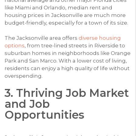
like Miami and Orlando, median rent and
housing prices in Jacksonville are much more
budget-friendly, especially for a town of its size.
The Jacksonville area offers
diverse housing
options
, from tree-lined streets in Riverside to
suburban homes in neighborhoods like Orange
Park and San Marco. With a lower cost of living,
residents can enjoy a high quality of life without
overspending.
3. Thriving Job Market
and Job
Opportunities