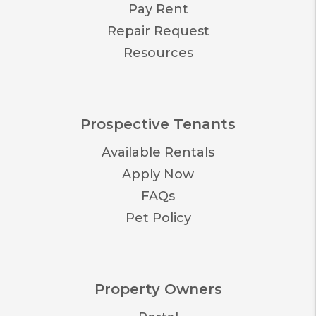
Pay Rent
Repair Request
Resources
Prospective Tenants
Available Rentals
Apply Now
FAQs
Pet Policy
Property Owners