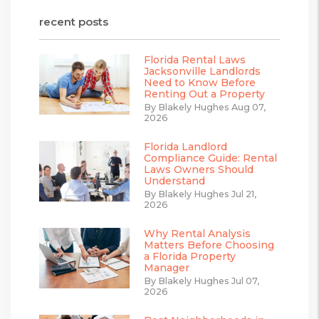
recent posts
Florida Rental Laws
Jacksonville Landlords
Need to Know Before
Renting Out a Property
By Blakely Hughes Aug 07,
2026
Florida Landlord
Compliance Guide: Rental
Laws Owners Should
Understand
By Blakely Hughes Jul 21,
2026
Why Rental Analysis
Matters Before Choosing
a Florida Property
Manager
By Blakely Hughes Jul 07,
2026