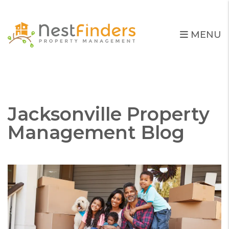
MENU
Skip to main content
Jacksonville Property
Management Blog