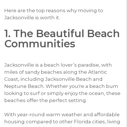
Here are the top reasons why moving to
Jacksonville is worth it.
1. The Beautiful Beach
Communities
Jacksonville is a beach lover’s paradise, with
miles of sandy beaches along the Atlantic
Coast, including Jacksonville Beach and
Neptune Beach. Whether you're a beach bum
looking to surf or simply enjoy the ocean, these
beaches offer the perfect setting.
With year-round warm weather and affordable
housing compared to other Florida cities, living