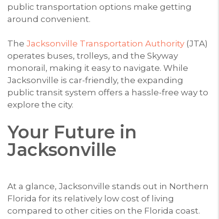
public transportation options make getting
around convenient.
The
Jacksonville Transportation Authority
(JTA)
operates buses, trolleys, and the Skyway
monorail, making it easy to navigate. While
Jacksonville is car-friendly, the expanding
public transit system offers a hassle-free way to
explore the city.
Your Future in
Jacksonville
At a glance, Jacksonville stands out in Northern
Florida for its relatively low cost of living
compared to other cities on the Florida coast.