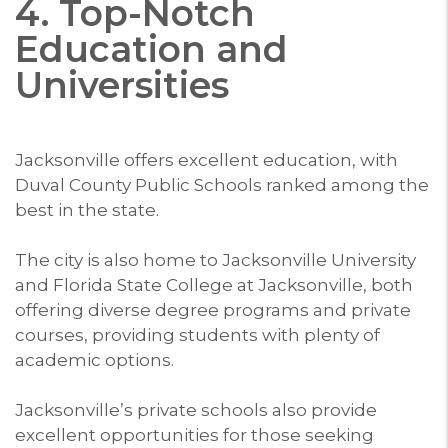
4. Top-Notch
Education and
Universities
Jacksonville offers excellent education, with
Duval County Public Schools ranked among the
best in the state.
The city is also home to Jacksonville University
and Florida State College at Jacksonville, both
offering diverse degree programs and private
courses, providing students with plenty of
academic options.
Jacksonville’s private schools also provide
excellent opportunities for those seeking