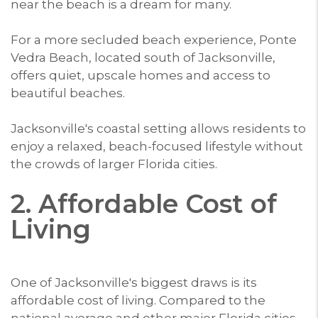
near the beach is a dream for many.
For a more secluded beach experience, Ponte
Vedra Beach, located south of Jacksonville,
offers quiet, upscale homes and access to
beautiful beaches.
Jacksonville's coastal setting allows residents to
enjoy a relaxed, beach-focused lifestyle without
the crowds of larger Florida cities.
2. Affordable Cost of
Living
One of Jacksonville's biggest draws is its
affordable cost of living. Compared to the
national average and other major Florida cities