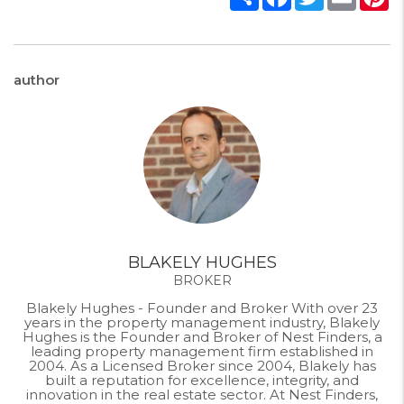
author
BLAKELY HUGHES
BROKER
Blakely Hughes - Founder and Broker With over 23
years in the property management industry, Blakely
Hughes is the Founder and Broker of Nest Finders, a
leading property management firm established in
2004. As a Licensed Broker since 2004, Blakely has
built a reputation for excellence, integrity, and
innovation in the real estate sector. At Nest Finders,