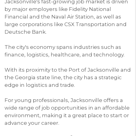
Jacksonville's fast-growing job market is driven
by major employers like Fidelity National
Financial and the Naval Air Station, as well as
large corporations like CSX Transportation and
Deutsche Bank.
The city's economy spans industries such as
finance, logistics, healthcare, and technology.
With its proximity to the Port of Jacksonville and
the Georgia state line, the city has a strategic
edge in logistics and trade.
For young professionals, Jacksonville offers a
wide range of job opportunities in an affordable
environment, making it a great place to start or
advance your career.