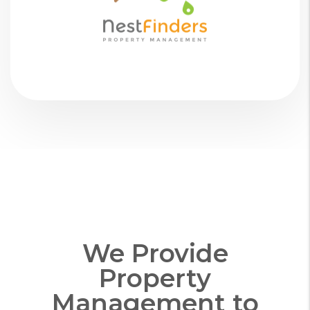
We Provide
Property
Management to