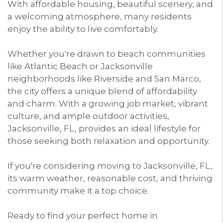
With affordable housing, beautiful scenery, and
a welcoming atmosphere, many residents
enjoy the ability to live comfortably.
Whether you're drawn to beach communities
like Atlantic Beach or Jacksonville
neighborhoods like Riverside and San Marco,
the city offers a unique blend of affordability
and charm. With a growing job market, vibrant
culture, and ample outdoor activities,
Jacksonville, FL, provides an ideal lifestyle for
those seeking both relaxation and opportunity.
If you're considering moving to Jacksonville, FL,
its warm weather, reasonable cost, and thriving
community make it a top choice.
Ready to find your perfect home in