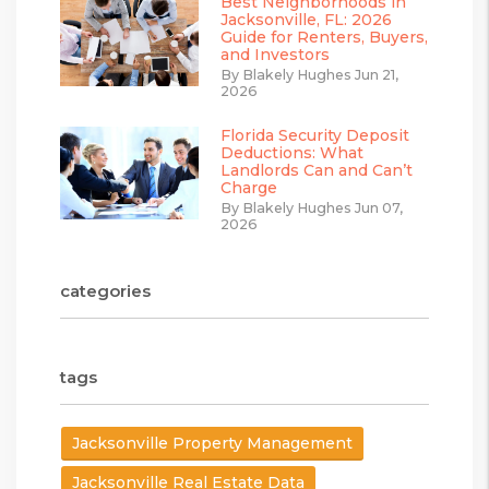
Best Neighborhoods in
Jacksonville, FL: 2026
Guide for Renters, Buyers,
and Investors
By Blakely Hughes Jun 21,
2026
Florida Security Deposit
Deductions: What
Landlords Can and Can’t
Charge
By Blakely Hughes Jun 07,
2026
categories
tags
Jacksonville Property Management
Jacksonville Real Estate Data