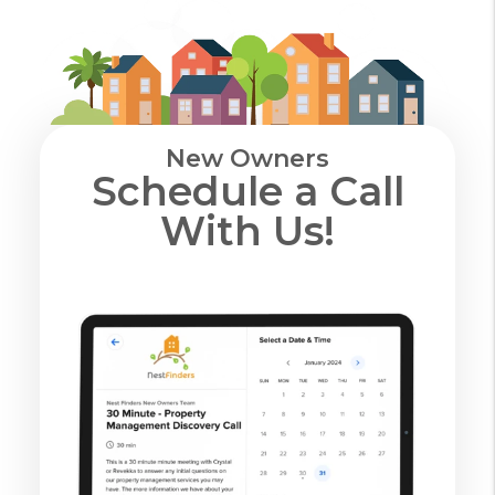
New Owners
Schedule a Call
With Us!