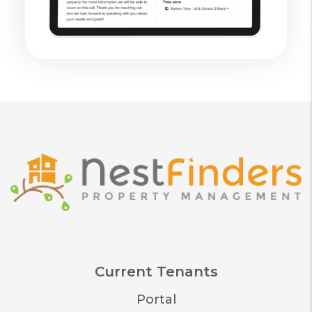
Current Tenants
Portal