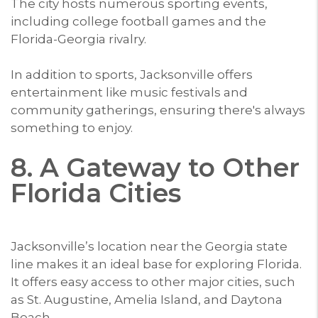
The city hosts numerous sporting events,
including college football games and the
Florida-Georgia rivalry.
In addition to sports, Jacksonville offers
entertainment like music festivals and
community gatherings, ensuring there's always
something to enjoy.
8. A Gateway to Other
Florida Cities
Jacksonville’s location near the Georgia state
line makes it an ideal base for exploring Florida.
It offers easy access to other major cities, such
as St. Augustine, Amelia Island, and Daytona
Beach.