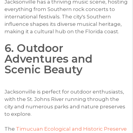
Jacksonville has a thriving music scene, hosting
everything from Southern rock concerts to
international festivals. The city's Southern
influence shapes its diverse musical heritage,
making it a cultural hub on the Florida coast.
6. Outdoor
Adventures and
Scenic Beauty
Jacksonville is perfect for outdoor enthusiasts,
with the St. Johns River running through the
city and numerous parks and nature preserves
to explore.
The
Timucuan Ecological and Historic Preserve