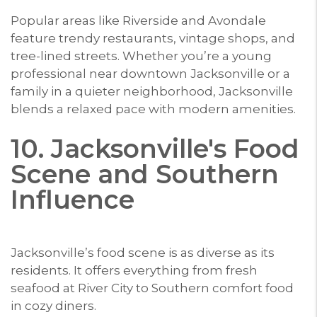
Popular areas like Riverside and Avondale
feature trendy restaurants, vintage shops, and
tree-lined streets. Whether you’re a young
professional near downtown Jacksonville or a
family in a quieter neighborhood, Jacksonville
blends a relaxed pace with modern amenities.
10. Jacksonville's Food
Scene and Southern
Influence
Jacksonville’s food scene is as diverse as its
residents. It offers everything from fresh
seafood at River City to Southern comfort food
in cozy diners.