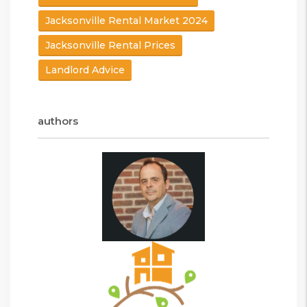
Jacksonville Rental Market 2024
Jacksonville Rental Prices
Landlord Advice
authors