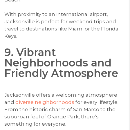
With proximity to an international airport,
Jacksonville is perfect for weekend trips and
travel to destinations like Miami or the Florida
Keys.
9. Vibrant
Neighborhoods and
Friendly Atmosphere
Jacksonville offers a welcoming atmosphere
and
diverse neighborhoods
for every lifestyle.
From the historic charm of San Marco to the
suburban feel of Orange Park, there’s
something for everyone.