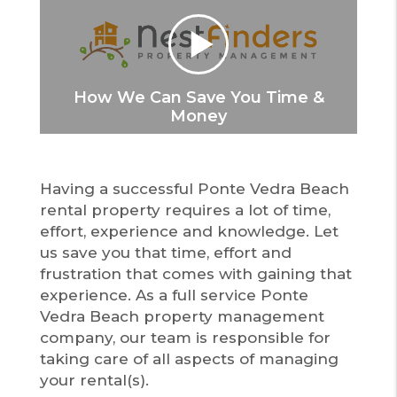
How We Can Save You Time &
Money
Having a successful Ponte Vedra Beach
rental property requires a lot of time,
effort, experience and knowledge. Let
us save you that time, effort and
frustration that comes with gaining that
experience. As a full service Ponte
Vedra Beach property management
company, our team is responsible for
taking care of all aspects of managing
your rental(s).