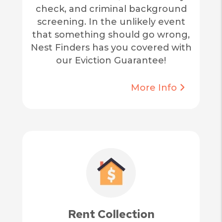
check, and criminal background
screening. In the unlikely event
that something should go wrong,
Nest Finders has you covered with
our Eviction Guarantee!
More Info
Rent Collection