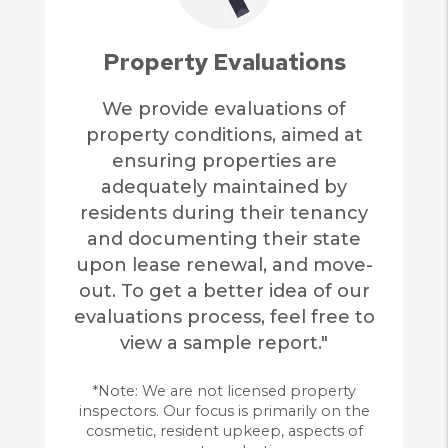
Property Evaluations
We provide evaluations of
property conditions, aimed at
ensuring properties are
adequately maintained by
residents during their tenancy
and documenting their state
upon lease renewal, and move-
out. To get a better idea of our
evaluations process, feel free to
view a sample report."
*Note: We are not licensed property
inspectors. Our focus is primarily on the
cosmetic, resident upkeep, aspects of