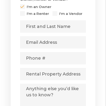
I'm an Owner
I'm a Renter
I'm a Vendor