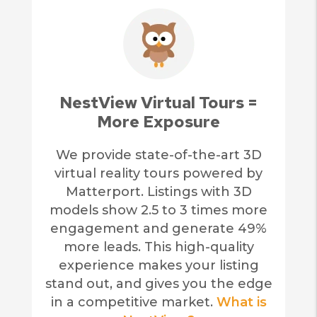
NestView Virtual Tours =
More Exposure
We provide state-of-the-art 3D
virtual reality tours powered by
Matterport. Listings with 3D
models show 2.5 to 3 times more
engagement and generate 49%
more leads. This high-quality
experience makes your listing
stand out, and gives you the edge
in a competitive market.
What is