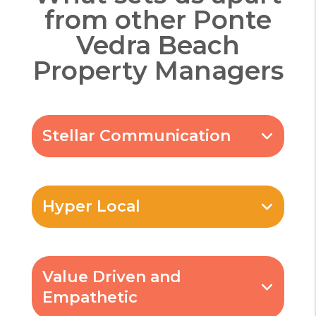
from other
Ponte
Vedra Beach
Property Managers
Stellar Communication
Hyper Local
Value Driven and
Empathetic