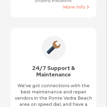
property evaluations.
More Info
24/7 Support &
Maintenance
We’ve got connections with the
best maintenance and repair
vendors in the Ponte Vedra Beach
area on speed dial, and have a