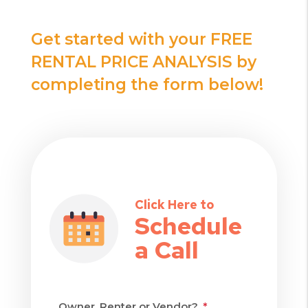
Get started with your FREE
RENTAL PRICE ANALYSIS by
completing the form
!
Click Here to
Schedule
a Call
Owner, Renter or Vendor?