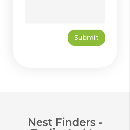
Submit
Submit
Nest Finders -