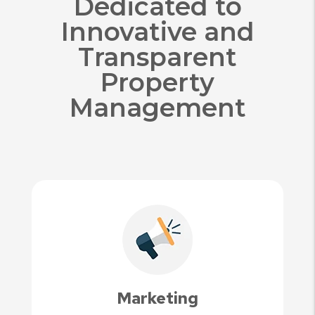
Dedicated to
Innovative and
Transparent
Property
Management
Marketing