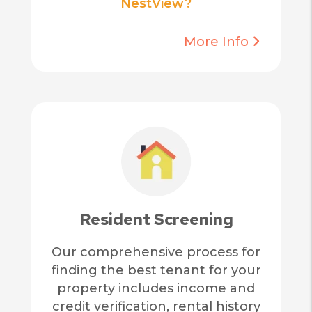
NestView?
More Info
Resident Screening
Our comprehensive process for
finding the best tenant for your
property includes income and
credit verification, rental history