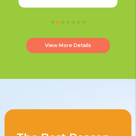
View More Details