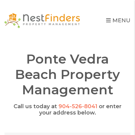
Skip to main content
MENU
Ponte Vedra
Beach Property
Management
Call us today at
904-526-8041
or enter
your address below.