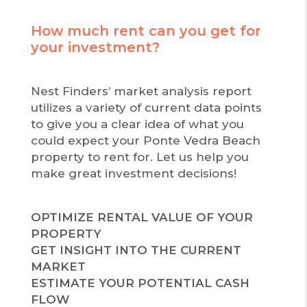
How much rent can you get for
your investment?
Nest Finders’ market analysis report
utilizes a variety of current data points
to give you a clear idea of what you
could expect your Ponte Vedra Beach
property to rent for. Let us help you
make great investment decisions!
OPTIMIZE RENTAL VALUE OF YOUR
PROPERTY
GET INSIGHT INTO THE CURRENT
MARKET
ESTIMATE YOUR POTENTIAL CASH
FLOW