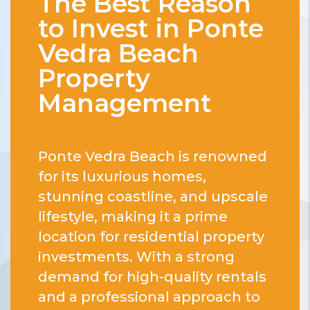
The Best Reason
to Invest in Ponte
Vedra Beach
Property
Management
Ponte Vedra Beach is renowned
for its luxurious homes,
stunning coastline, and upscale
lifestyle, making it a prime
location for residential property
investments. With a strong
demand for high-quality rentals
and a professional approach to