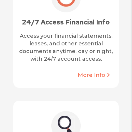
24/7 Access Financial Info
Access your financial statements,
leases, and other essential
documents anytime, day or night,
with 24/7 account access.
More Info