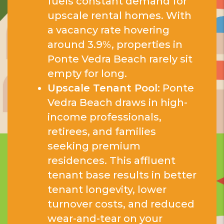
fuels constant demand for
upscale rental homes. With
a vacancy rate hovering
around 3.9%, properties in
Ponte Vedra Beach rarely sit
empty for long.
Upscale Tenant Pool:
Ponte
Vedra Beach draws in high-
income professionals,
retirees, and families
seeking premium
residences. This affluent
tenant base results in better
tenant longevity, lower
turnover costs, and reduced
wear-and-tear on your