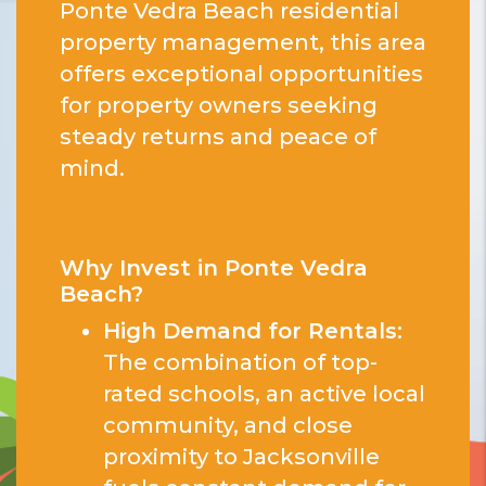
Ponte Vedra Beach residential
property management, this area
offers exceptional opportunities
for property owners seeking
steady returns and peace of
mind.
Why Invest in Ponte Vedra
Beach?
High Demand for Rentals:
The combination of top-
rated schools, an active local
community, and close
proximity to Jacksonville