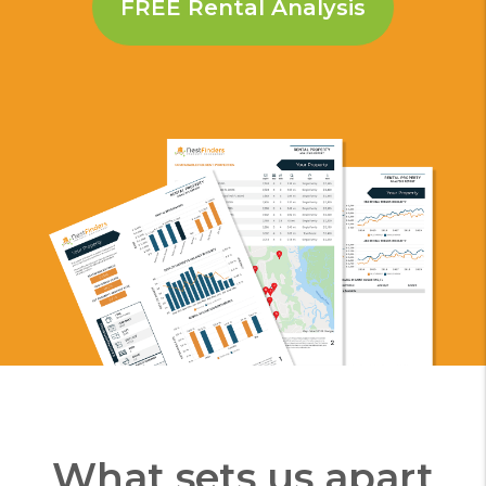
What sets us apart