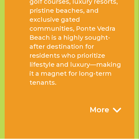
golf courses, luxury resorts,
pristine beaches, and
exclusive gated
communities, Ponte Vedra
Beach is a highly sought-
after destination for
residents who prioritize
lifestyle and luxury—making
it a magnet for long-term
tenants.
More