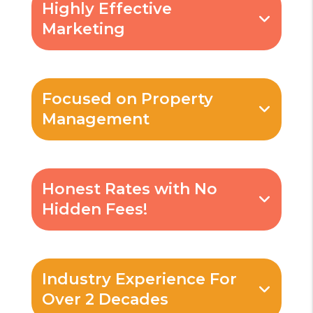
Highly Effective
Marketing
Focused on Property
Management
Honest Rates with No
Hidden Fees!
Industry Experience For
Over 2 Decades