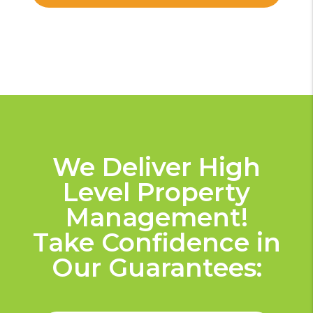
We Deliver High
Level Property
Management!
Take Confidence in
Our Guarantees: