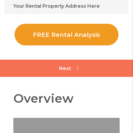
Overview