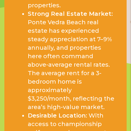
properties.
Strong Real Estate Market:
Ponte Vedra Beach real
estate has experienced
steady appreciation at 7–9%
annually, and properties
here often command
above-average rental rates.
The average rent for a 3-
bedroom home is
approximately
$3,250/month, reflecting the
area’s high-value market.
Desirable Location:
With
access to championship