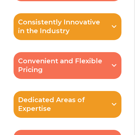
Consistently Innovative
in the Industry
Convenient and Flexible
Pricing
Dedicated Areas of
Expertise