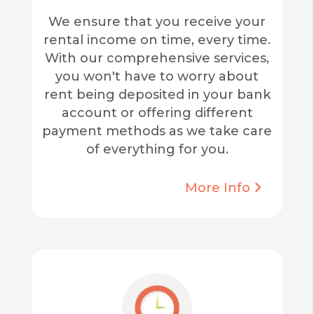
We ensure that you receive your
rental income on time, every time.
With our comprehensive services,
you won't have to worry about
rent being deposited in your bank
account or offering different
payment methods as we take care
of everything for you.
More Info