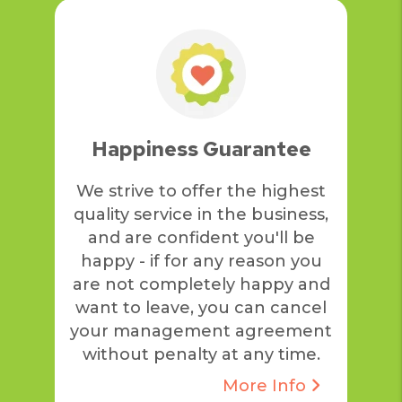
Happiness Guarantee
We strive to offer the highest
quality service in the business,
and are confident you'll be
happy - if for any reason you
are not completely happy and
want to leave, you can cancel
your management agreement
without penalty at any time.
More Info