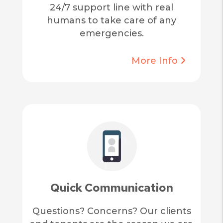
24/7 support line with real
humans to take care of any
emergencies.
More Info
Quick Communication
Questions? Concerns? Our clients