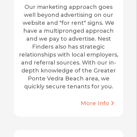
Our marketing approach goes
well beyond advertising on our
website and "for rent" signs. We
have a multipronged approach
and we pay to advertise. Nest
Finders also has strategic
relationships with local employers,
and referral sources. With our in-
depth knowledge of the Greater
Ponte Vedra Beach area, we
quickly secure tenants for you.
More Info