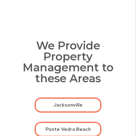
We Provide
Property
Management to
these Areas
Jacksonville
Ponte Vedra Beach