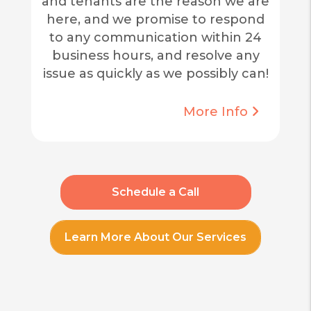
and tenants are the reason we are
here, and we promise to respond
to any communication within 24
business hours, and resolve any
issue as quickly as we possibly can!
More Info
Schedule a Call
Learn More About Our Services