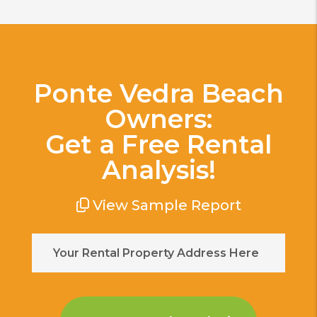
Ponte Vedra Beach
Owners:
Get a Free Rental
Analysis!
View Sample Report