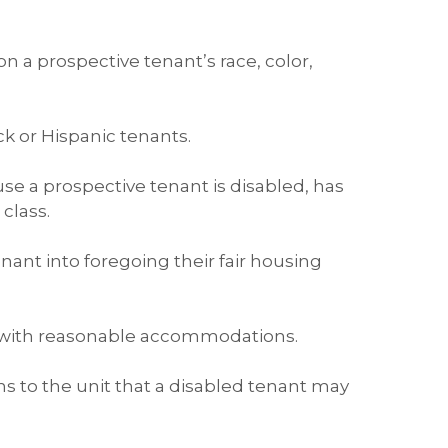
n a prospective tenant’s race, color,
ck or Hispanic tenants.
use a prospective tenant is disabled, has
class.
enant into foregoing their fair housing
t with reasonable accommodations.
s to the unit that a disabled tenant may