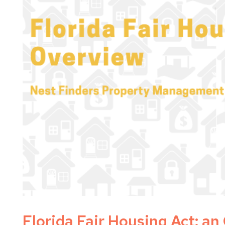
Florida Fair Housing Act: a