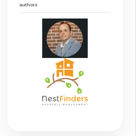
authors