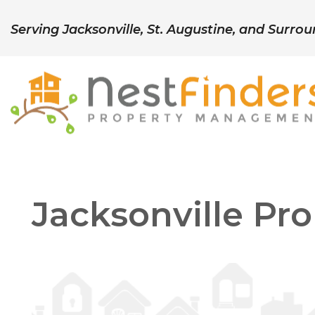
Serving Jacksonville, St. Augustine, and Surro
Skip to main content
Jacksonville P