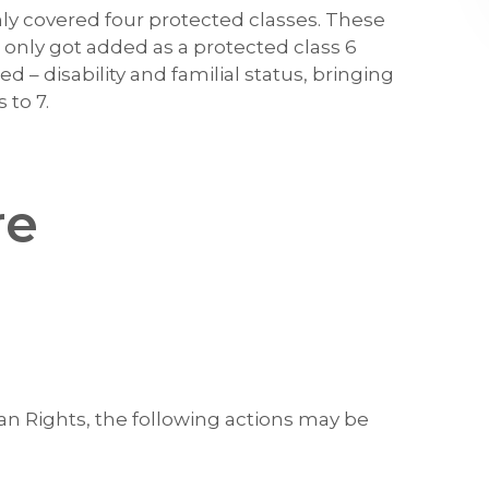
ly covered four protected classes. These
ex only got added as a protected class 6
d – disability and familial status, bringing
 to 7.
re
 Rights, the following actions may be