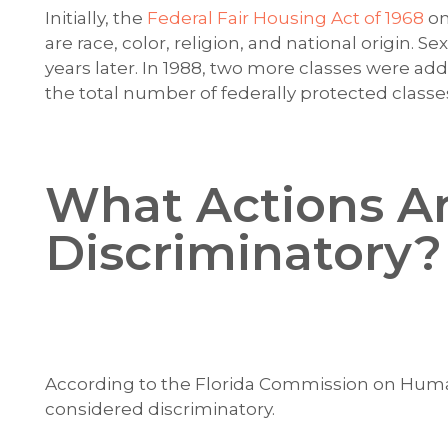
Initially, the
Federal Fair Housing Act of 1968
on
are race, color, religion, and national origin. S
years later. In 1988, two more classes were adde
the total number of federally protected classes
What Actions A
Discriminatory?
According to the Florida Commission on Human
considered discriminatory.