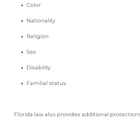
Color
Nationality
Religion
Sex
Disability
Familial status
Florida law also provides additional protection