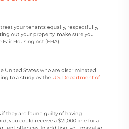
 treat your tenants equally, respectfully,
nting out your property, make sure you
 Fair Housing Act (FHA).
the United States who are discriminated
ing to a study by the
U.S. Department of
 if they are found guilty of having
rd, you could receive a $21,000 fine for a
sequent offences. In addition, you may also