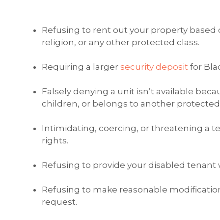
Refusing to rent out your property based o
religion, or any other protected class.
Requiring a larger
security deposit
for Bla
Falsely denying a unit isn’t available beca
children, or belongs to another protected 
Intimidating, coercing, or threatening a t
rights.
Refusing to provide your disabled tenan
Refusing to make reasonable modification
request.