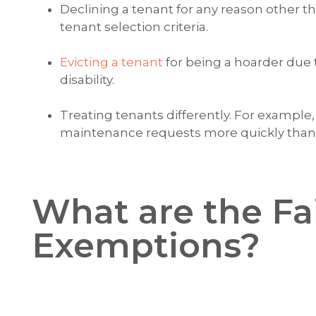
Declining a tenant for any reason other t
tenant selection criteria.
Evicting a tenant
for being a hoarder due 
disability.
Treating tenants differently. For example
maintenance requests more quickly than y
What are the Fa
Exemptions?