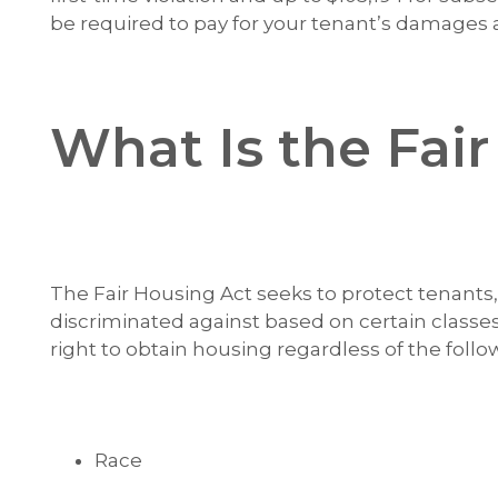
be required to pay for your tenant’s damages a
What Is the Fai
The Fair Housing Act seeks to protect tenant
discriminated against based on certain classe
right to obtain housing regardless of the follo
Race