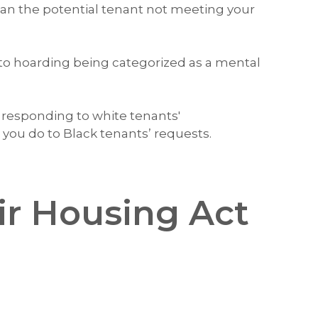
han the potential tenant not meeting your
to hoarding being categorized as a mental
, responding to white tenants'
ou do to Black tenants’ requests.
ir Housing Act