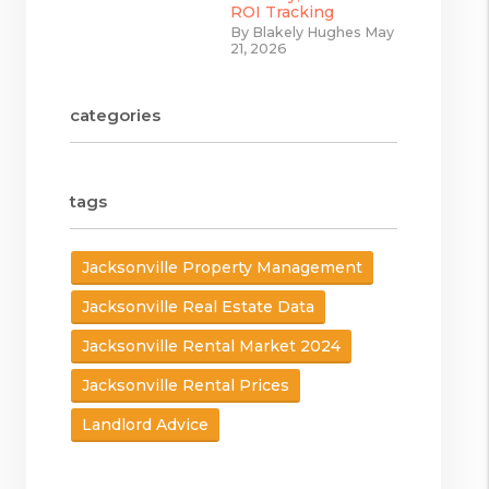
ROI Tracking
By Blakely Hughes May
21, 2026
categories
tags
Jacksonville Property Management
Jacksonville Real Estate Data
Jacksonville Rental Market 2024
Jacksonville Rental Prices
Landlord Advice