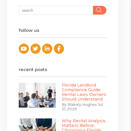
Search
follow us
Youtube
Twitter
Linked In
Facebook
recent posts
Florida Landlord
Compliance Guide:
Rental Laws Owners
Should Understand
By Blakely Hughes Jul
21, 2026
Why Rental Analysis
Matters Before
Choosing a Florida