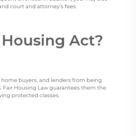
nd court and attorney’s fees.
r Housing Act?
s, home buyers, and lenders from being
s. Fair Housing Law guarantees them the
wing protected classes.