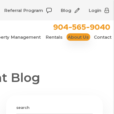
Referral Program
Blog
Login
904-565-9040
perty Management
Rentals
About Us
Contact
t Blog
search