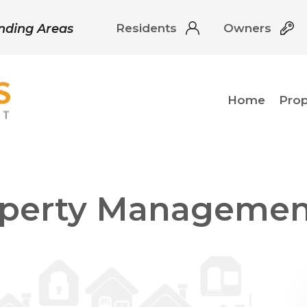
unding Areas
Residents
Owners
Home
Pro
roperty Managemen