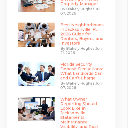
Property Manager
By Blakely Hughes Jul
07, 2026
Best Neighborhoods
in Jacksonville, FL:
2026 Guide for
Renters, Buyers, and
Investors
By Blakely Hughes Jun
21, 2026
Florida Security
Deposit Deductions:
What Landlords Can
and Can’t Charge
By Blakely Hughes Jun
07, 2026
What Owner
Reporting Should
Look Like in
Jacksonville:
Statements,
Maintenance
Visibility, and Real