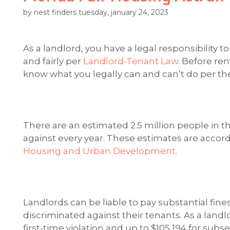
by nest finders tuesday, january 24, 2023
As a landlord, you have a legal responsibility to
and fairly per
Landlord-Tenant Law
. Before re
know what you legally can and can’t do per the
There are an estimated 2.5 million people in 
against every year. These estimates are accord
Housing and Urban Development
.
Landlords can be liable to pay substantial fines
discriminated against their tenants. As a landlo
first-time violation and up to $105,194 for sub