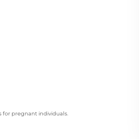
s for pregnant individuals.