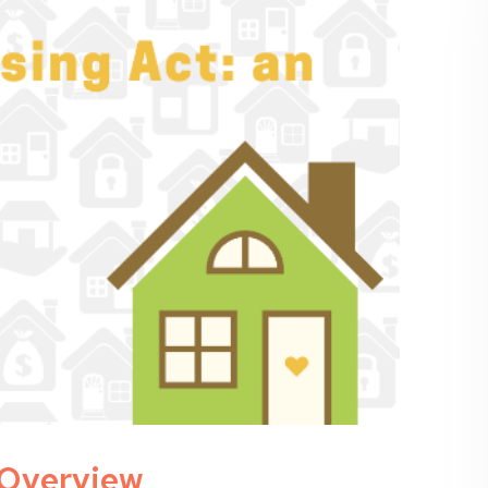
n Overview