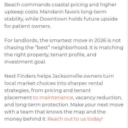
Beach commands coastal pricing and higher
upkeep costs. Mandarin favors long-term
stability, while Downtown holds future upside
for patient owners.
For landlords, the smartest move in 2026 is not
chasing the “best” neighborhood. It is matching
the right property, tenant profile, and
investment goal.
Nest Finders helps Jacksonville owners turn
local market choices into sharper rental
strategies, from pricing and tenant
placement
to maintenance
, vacancy reduction,
and long-term protection. Make your next move
with a team that knows the map and the
money behind it.
Reach out to us today!