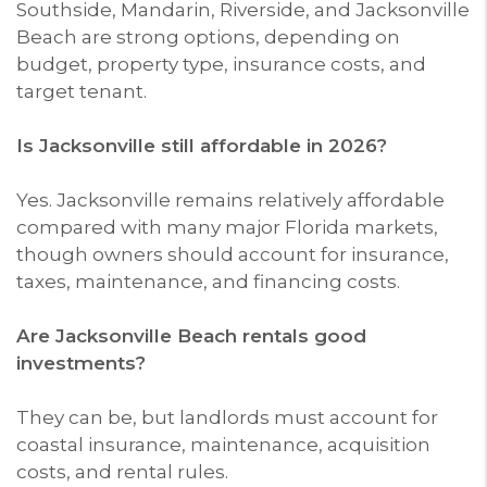
Southside, Mandarin, Riverside, and Jacksonville
Beach are strong options, depending on
budget, property type, insurance costs, and
target tenant.
Is Jacksonville still affordable in 2026?
Yes. Jacksonville remains relatively affordable
compared with many major Florida markets,
though owners should account for insurance,
taxes, maintenance, and financing costs.
Are Jacksonville Beach rentals good
investments?
They can be, but landlords must account for
coastal insurance, maintenance, acquisition
costs, and rental rules.