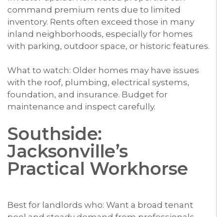
command premium rents due to limited
inventory. Rents often exceed those in many
inland neighborhoods, especially for homes
with parking, outdoor space, or historic features.
What to watch: Older homes may have issues
with the roof, plumbing, electrical systems,
foundation, and insurance. Budget for
maintenance and inspect carefully.
Southside:
Jacksonville’s
Practical Workhorse
Best for landlords who: Want a broad tenant
pool and steady demand from professionals,