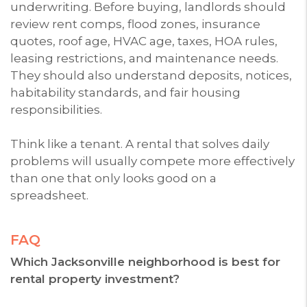
underwriting. Before buying, landlords should
review rent comps, flood zones, insurance
quotes, roof age, HVAC age, taxes, HOA rules,
leasing restrictions, and maintenance needs.
They should also understand deposits, notices,
habitability standards, and fair housing
responsibilities.
Think like a tenant. A rental that solves daily
problems will usually compete more effectively
than one that only looks good on a
spreadsheet.
FAQ
Which Jacksonville neighborhood is best for
rental property investment?