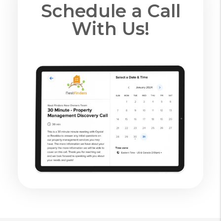
Schedule a Call
With Us!