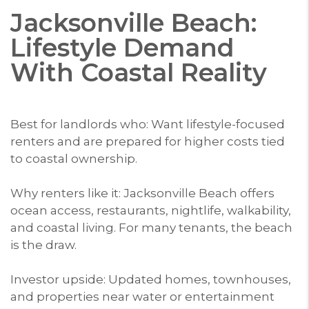
Jacksonville Beach:
Lifestyle Demand
With Coastal Reality
Best for landlords who: Want lifestyle-focused
renters and are prepared for higher costs tied
to coastal ownership.
Why renters like it: Jacksonville Beach offers
ocean access, restaurants, nightlife, walkability,
and coastal living. For many tenants, the beach
is the draw.
Investor upside: Updated homes, townhouses,
and properties near water or entertainment