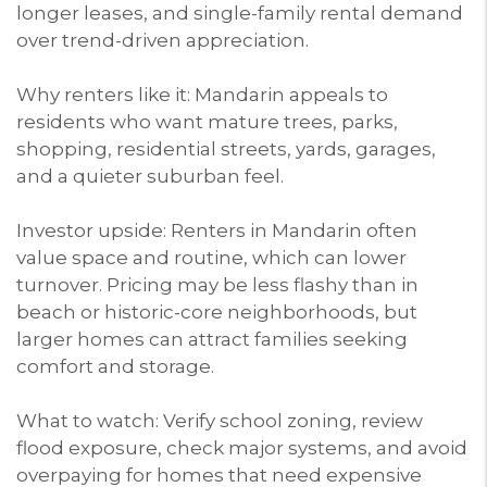
longer leases, and single-family rental demand
over trend-driven appreciation.
Why renters like it: Mandarin appeals to
residents who want mature trees, parks,
shopping, residential streets, yards, garages,
and a quieter suburban feel.
Investor upside: Renters in Mandarin often
value space and routine, which can lower
turnover. Pricing may be less flashy than in
beach or historic-core neighborhoods, but
larger homes can attract families seeking
comfort and storage.
What to watch: Verify school zoning, review
flood exposure, check major systems, and avoid
overpaying for homes that need expensive