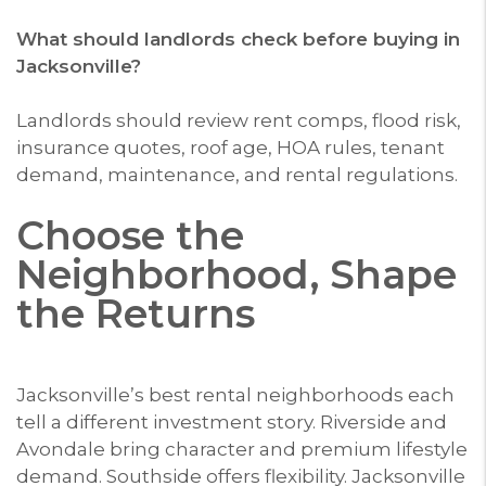
What should landlords check before buying in
Jacksonville?
Landlords should review rent comps, flood risk,
insurance quotes, roof age, HOA rules, tenant
demand, maintenance, and rental regulations.
Choose the
Neighborhood, Shape
the Returns
Jacksonville’s best rental neighborhoods each
tell a different investment story. Riverside and
Avondale bring character and premium lifestyle
demand. Southside offers flexibility. Jacksonville