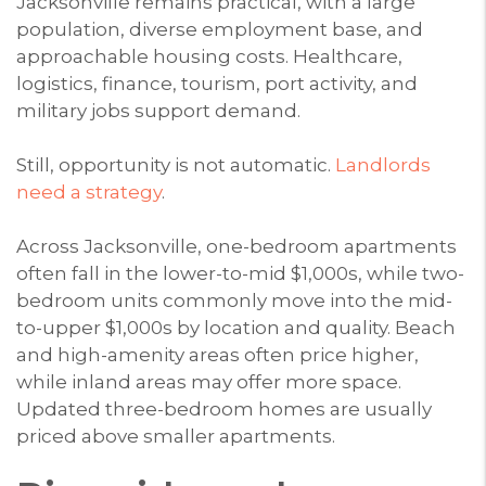
Jacksonville remains practical, with a large
population, diverse employment base, and
approachable housing costs. Healthcare,
logistics, finance, tourism, port activity, and
military jobs support demand.
Still, opportunity is not automatic.
Landlords
need a strategy
.
Across Jacksonville, one-bedroom apartments
often fall in the lower-to-mid $1,000s, while two-
bedroom units commonly move into the mid-
to-upper $1,000s by location and quality. Beach
and high-amenity areas often price higher,
while inland areas may offer more space.
Updated three-bedroom homes are usually
priced above smaller apartments.