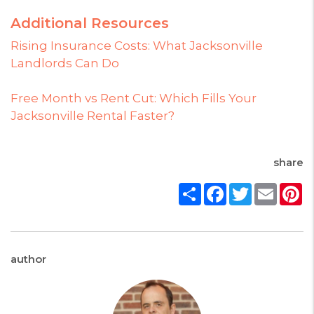
Additional Resources
Rising Insurance Costs: What Jacksonville
Landlords Can Do
Free Month vs Rent Cut: Which Fills Your
Jacksonville Rental Faster?
share
Share
Facebook
Twitter
Email
P
author