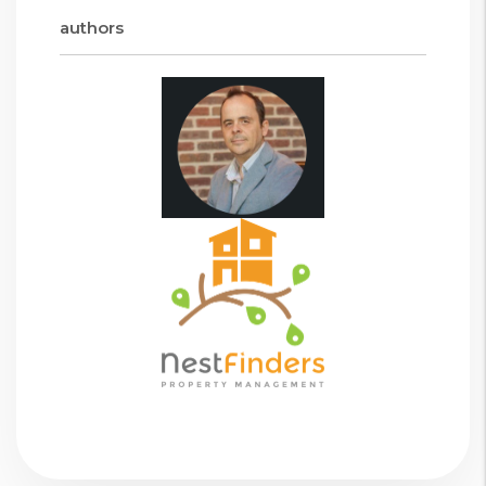
authors