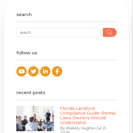
search
Searc
follow us
Youtube
Twitter
Linked In
Facebook
recent posts
Florida Landlord
Compliance Guide: Rental
Laws Owners Should
Understand
By Blakely Hughes Jul 21,
2026