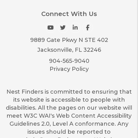
Connect With Us
Youtube
Twitter
Linked In
Facebook
9889 Gate Pkwy N STE 402
Jacksonville
,
FL
32246
904-565-9040
Privacy Policy
Nest Finders is committed to ensuring that
its website is accessible to people with
disabilities. All the pages on our website will
meet W3C WAI's Web Content Accessibility
Guidelines 2.0, Level A conformance. Any
issues should be reported to