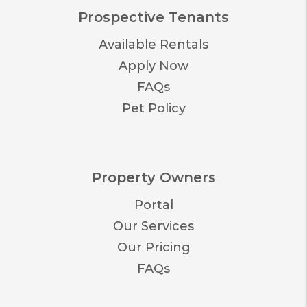
Prospective Tenants
Available Rentals
Apply Now
FAQs
Pet Policy
Property Owners
Portal
Our Services
Our Pricing
FAQs