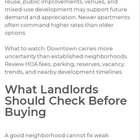
reuse, public improvements, venues, and
mixed-use development may support future
demand and appreciation. Newer apartments
often command higher rates than older
options.
What to watch: Downtown carries more
uncertainty than established neighborhoods.
Review HOA fees, parking, reserves, vacancy
trends, and nearby development timelines.
What Landlords
Should Check Before
Buying
A good neighborhood cannot fix weak