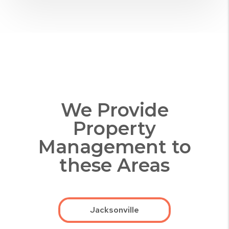
We Provide
Property
Management to
these Areas
Jacksonville