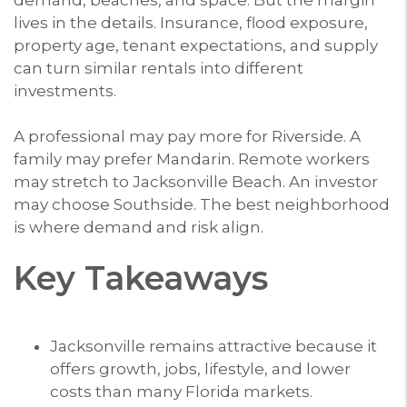
lives in the details. Insurance, flood exposure,
property age, tenant expectations, and supply
can turn similar rentals into different
investments.
A professional may pay more for Riverside. A
family may prefer Mandarin. Remote workers
may stretch to Jacksonville Beach. An investor
may choose Southside. The best neighborhood
is where demand and risk align.
Key Takeaways
Jacksonville remains attractive because it
offers growth, jobs, lifestyle, and lower
costs than many Florida markets.