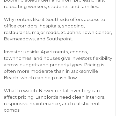
relocating workers, students, and families.
Why renters like it: Southside offers access to
office corridors, hospitals, shopping,
restaurants, major roads, St. Johns Town Center,
Baymeadows, and Southpoint.
Investor upside: Apartments, condos,
townhomes, and houses give investors flexibility
across budgets and property types. Pricing is
often more moderate than in Jacksonville
Beach, which can help cash flow.
What to watch: Newer rental inventory can
affect pricing. Landlords need clean interiors,
responsive maintenance, and realistic rent
comps.