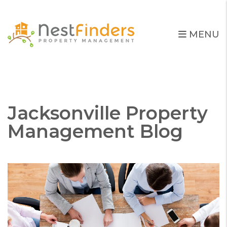
MENU
Skip to main content
Jacksonville Property
Management Blog