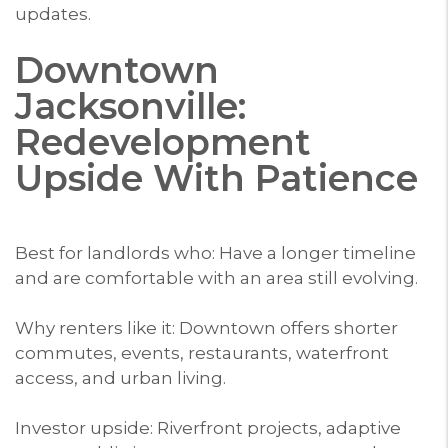
updates.
Downtown
Jacksonville:
Redevelopment
Upside With Patience
Best for landlords who: Have a longer timeline
and are comfortable with an area still evolving.
Why renters like it: Downtown offers shorter
commutes, events, restaurants, waterfront
access, and urban living.
Investor upside: Riverfront projects, adaptive