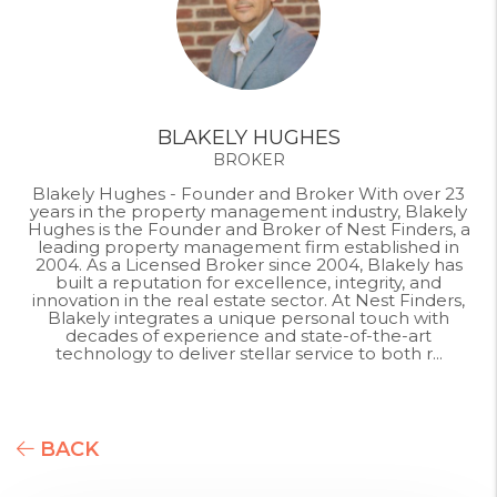
BLAKELY HUGHES
BROKER
Blakely Hughes - Founder and Broker With over 23
years in the property management industry, Blakely
Hughes is the Founder and Broker of Nest Finders, a
leading property management firm established in
2004. As a Licensed Broker since 2004, Blakely has
built a reputation for excellence, integrity, and
innovation in the real estate sector. At Nest Finders,
Blakely integrates a unique personal touch with
decades of experience and state-of-the-art
technology to deliver stellar service to both r...
BACK