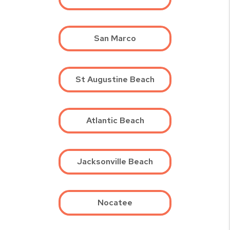
San Marco
St Augustine Beach
Atlantic Beach
Jacksonville Beach
Nocatee