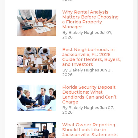
Why Rental Analysis
Matters Before Choosing
a Florida Property
Manager
By Blakely Hughes Jul 07,
2026
Best Neighborhoods in
Jacksonville, FL: 2026
Guide for Renters, Buyers,
and Investors
By Blakely Hughes Jun 21,
2026
Florida Security Deposit
Deductions: What
Landlords Can and Can’t
Charge
By Blakely Hughes Jun 07,
2026
What Owner Reporting
Should Look Like in
Jacksonville: Statements,