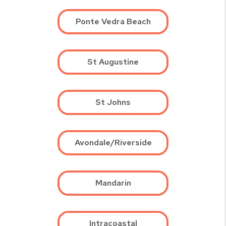
Ponte Vedra Beach
St Augustine
St Johns
Avondale/Riverside
Mandarin
Intracoastal