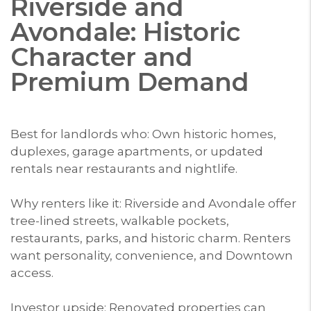
Riverside and
Avondale: Historic
Character and
Premium Demand
Best for landlords who: Own historic homes,
duplexes, garage apartments, or updated
rentals near restaurants and nightlife.
Why renters like it: Riverside and Avondale offer
tree-lined streets, walkable pockets,
restaurants, parks, and historic charm. Renters
want personality, convenience, and Downtown
access.
Investor upside: Renovated properties can