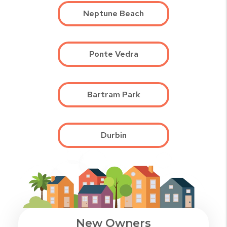
Neptune Beach
Ponte Vedra
Bartram Park
Durbin
New Owners