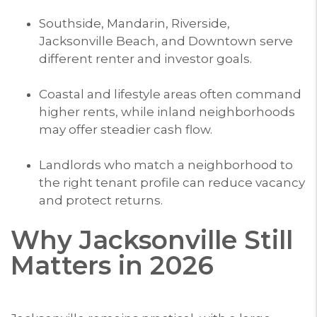
Southside, Mandarin, Riverside,
Jacksonville Beach, and Downtown serve
different renter and investor goals.
Coastal and lifestyle areas often command
higher rents, while inland neighborhoods
may offer steadier cash flow.
Landlords who match a neighborhood to
the right tenant profile can reduce vacancy
and protect returns.
Why Jacksonville Still
Matters in 2026