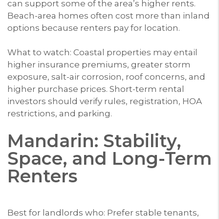
can support some of the area’s higher rents.
Beach-area homes often cost more than inland
options because renters pay for location.
What to watch: Coastal properties may entail
higher insurance premiums, greater storm
exposure, salt-air corrosion, roof concerns, and
higher purchase prices. Short-term rental
investors should verify rules, registration, HOA
restrictions, and parking.
Mandarin: Stability,
Space, and Long-Term
Renters
Best for landlords who: Prefer stable tenants,