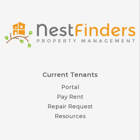
Current Tenants
Portal
Pay Rent
Repair Request
Resources