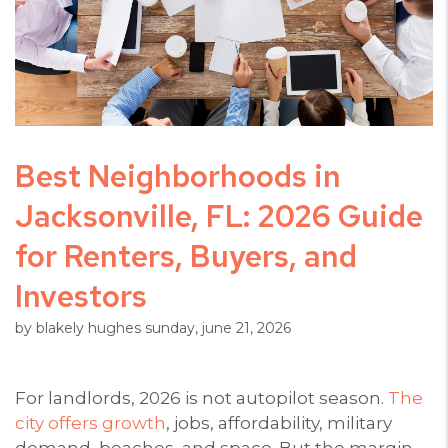
Best Neighborhoods in
Jacksonville, FL: 2026 Guide
for Renters, Buyers, and
Investors
by blakely hughes sunday, june 21, 2026
For landlords, 2026 is not autopilot season.
The
city offers growth
, jobs, affordability, military
demand, beaches, and space. But the margin