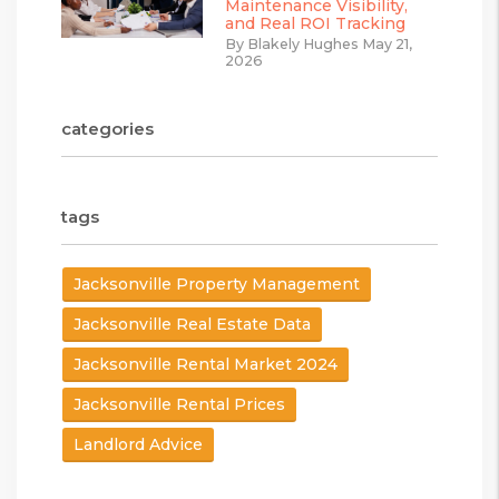
Maintenance Visibility,
and Real ROI Tracking
By Blakely Hughes May 21,
2026
categories
tags
Jacksonville Property Management
Jacksonville Real Estate Data
Jacksonville Rental Market 2024
Jacksonville Rental Prices
Landlord Advice