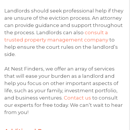
Landlords should seek professional help if they
are unsure of the eviction process. An attorney
can provide guidance and support throughout
the process. Landlords can also
consult a
trusted property management company
to
help ensure the court rules on the landlord’s
side.
At Nest Finders, we offer an array of services
that will ease your burden as a landlord and
help you focus on other important aspects of
life, such as your family, investment portfolio,
and business ventures.
Contact us
to consult
our experts for free today. We can’t wait to hear
from you!