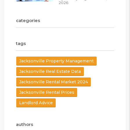
2026
categories
tags
Jacksonville Property Management
Jacksonville Real Estate Data
Jacksonville Rental Market 2024
Jacksonville Rental Prices
Landlord Advice
authors