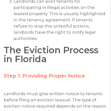
Landlords can evict tenants for
participating in illegal activities on the
leased property. This is usually highlighted
in the tenancy agreement. If tenants
refuse to stop the unlawful actions,
landlords have the right to notify legal
authorities.
The Eviction Process
in Florida
Step 1: Providing Proper Notice
Landlords must give written notice to tenants
before filing an eviction lawsuit. The type of
eviction notice required depends on the reason