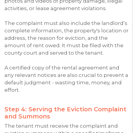
photos and videos of property damage, illegal
activities, or lease agreement violations.
The complaint must also include the landlord’s
complete information, the property's location or
address, the reason for eviction, and the
amount of rent owed. It must be filed with the
county court and served to the tenant.
A certified copy of the rental agreement and
any relevant notices are also crucial to prevent a
default judgment - wasting time, money, and
effort.
Step 4: Serving the Eviction Complaint
and Summons
The tenant must receive the complaint and