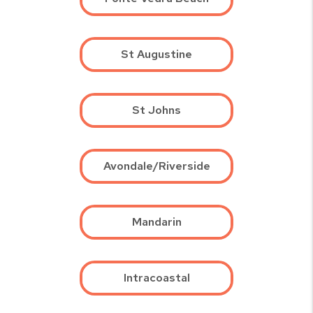
St Augustine
St Johns
Avondale/Riverside
Mandarin
Intracoastal