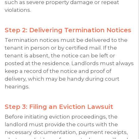
such as severe property damage or repeat
violations.
Step 2: Delivering Termination Notices
Termination notices must be delivered to the
tenant in person or by certified mail. If the
tenant is absent, the notice can be left or
posted at the residence. Landlords must always
keep a record of the notice and proof of
delivery, which may be handy during court
hearings.
Step 3: Filing an Eviction Lawsuit
Before initiating eviction proceedings, the
landlord must provide the courts with the
necessary documentation, payment receipts,