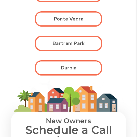
Ponte Vedra
Bartram Park
Durbin
New Owners
Schedule a Call