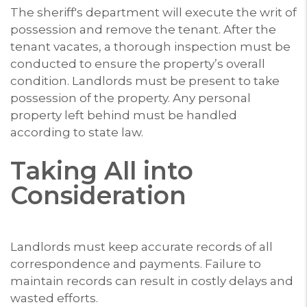
The sheriff's department will execute the writ of
possession and remove the tenant. After the
tenant vacates, a thorough inspection must be
conducted to ensure the property’s overall
condition. Landlords must be present to take
possession of the property. Any personal
property left behind must be handled
according to state law.
Taking All into
Consideration
Landlords must keep accurate records of all
correspondence and payments. Failure to
maintain records can result in costly delays and
wasted efforts.