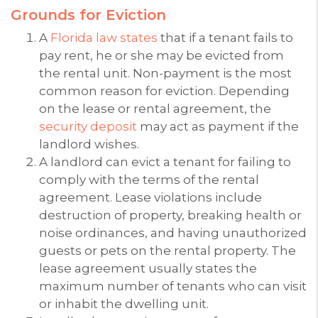
Grounds for Eviction
A
Florida law states
that if a tenant fails to
pay rent, he or she may be evicted from
the rental unit. Non-payment is the most
common reason for eviction. Depending
on the lease or rental agreement, the
security deposit
may act as payment if the
landlord wishes.
A landlord can evict a tenant for failing to
comply with the terms of the rental
agreement. Lease violations include
destruction of property, breaking health or
noise ordinances, and having unauthorized
guests or pets on the rental property. The
lease agreement usually states the
maximum number of tenants who can visit
or inhabit the dwelling unit.