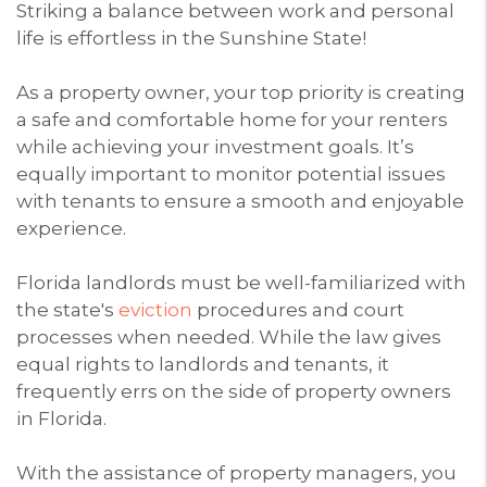
Striking a balance between work and personal
life is effortless in the Sunshine State!
As a property owner, your top priority is creating
a safe and comfortable home for your renters
while achieving your investment goals. It’s
equally important to monitor potential issues
with tenants to ensure a smooth and enjoyable
experience.
Florida landlords must be well-familiarized with
the state's
eviction
procedures and court
processes when needed. While the law gives
equal rights to landlords and tenants, it
frequently errs on the side of property owners
in Florida.
With the assistance of property managers, you