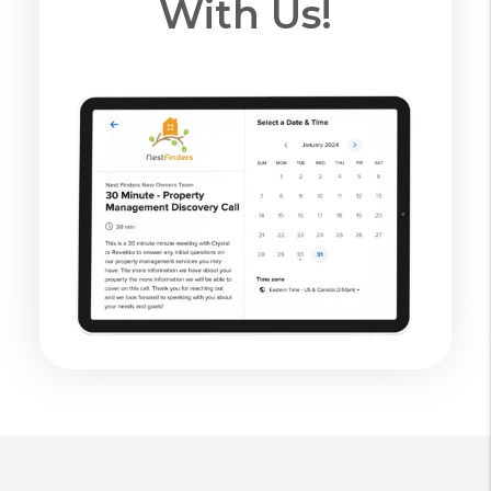
With Us!