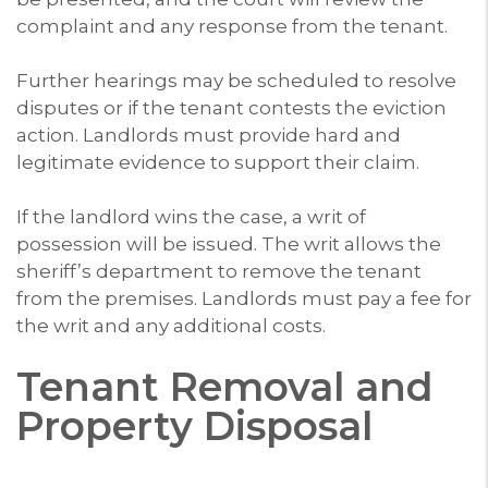
complaint and any response from the tenant.
Further hearings may be scheduled to resolve
disputes or if the tenant contests the eviction
action. Landlords must provide hard and
legitimate evidence to support their claim.
If the landlord wins the case, a writ of
possession will be issued. The writ allows the
sheriff’s department to remove the tenant
from the premises. Landlords must pay a fee for
the writ and any additional costs.
Tenant Removal and
Property Disposal