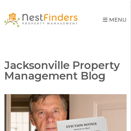
MENU
Skip to main content
Jacksonville Property
Management Blog