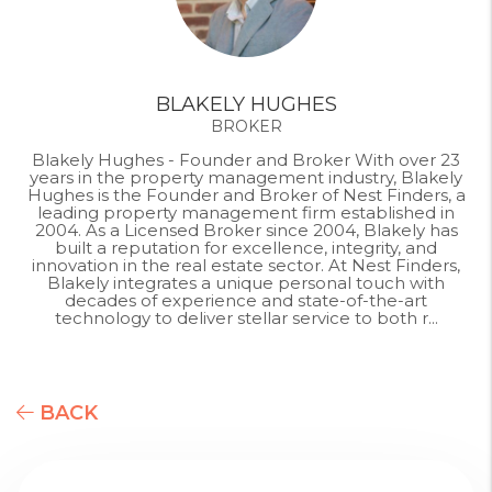
BLAKELY HUGHES
BROKER
Blakely Hughes - Founder and Broker With over 23
years in the property management industry, Blakely
Hughes is the Founder and Broker of Nest Finders, a
leading property management firm established in
2004. As a Licensed Broker since 2004, Blakely has
built a reputation for excellence, integrity, and
innovation in the real estate sector. At Nest Finders,
Blakely integrates a unique personal touch with
decades of experience and state-of-the-art
technology to deliver stellar service to both r...
BACK