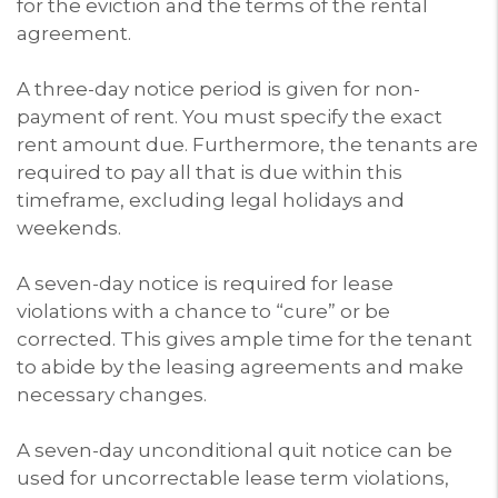
for the eviction and the terms of the rental
agreement.
A three-day notice period is given for non-
payment of rent. You must specify the exact
rent amount due. Furthermore, the tenants are
required to pay all that is due within this
timeframe, excluding legal holidays and
weekends.
A seven-day notice is required for lease
violations with a chance to “cure” or be
corrected. This gives ample time for the tenant
to abide by the leasing agreements and make
necessary changes.
A seven-day unconditional quit notice can be
used for uncorrectable lease term violations,