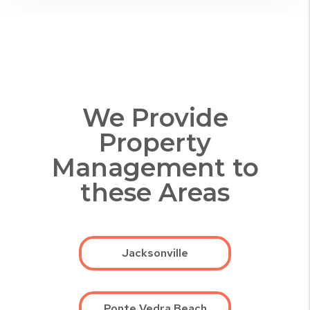
We Provide
Property
Management to
these Areas
Jacksonville
Ponte Vedra Beach