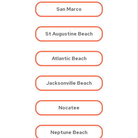
San Marco
St Augustine Beach
Atlantic Beach
Jacksonville Beach
Nocatee
Neptune Beach