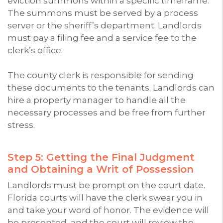
eviction summons within a specific timeframe.
The summons must be served by a process
server or the sheriff’s department. Landlords
must pay a filing fee and a service fee to the
clerk’s office.
The county clerk is responsible for sending
these documents to the tenants. Landlords can
hire a property manager to handle all the
necessary processes and be free from further
stress.
Step 5: Getting the Final Judgment
and Obtaining a Writ of Possession
Landlords must be prompt on the court date.
Florida courts will have the clerk swear you in
and take your word of honor. The evidence will
be presented, and the court will review the