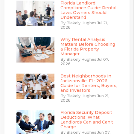
Florida Landlord
Compliance Guide: Rental
Laws Owners Should
Understand
By Blakely Hughes Jul 21,
2026
Why Rental Analysis
Matters Before Choosing
a Florida Property
Manager
By Blakely Hughes Jul 07,
2026
Best Neighborhoods in
Jacksonville, FL: 2026
Guide for Renters, Buyers,
and Investors
By Blakely Hughes Jun 21,
2026
Florida Security Deposit
Deductions: What
Landlords Can and Can’t
Charge
By Blakely Hughes Jun 07,