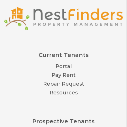
Current Tenants
Portal
Pay Rent
Repair Request
Resources
Prospective Tenants