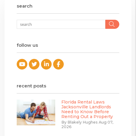
search
Searc
follow us
Youtube
Twitter
Linked In
Facebook
recent posts
Florida Rental Laws
Jacksonville Landlords
Need to Know Before
Renting Out a Property
By Blakely Hughes Aug 07,
2026