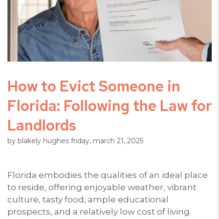
How to Evict Someone in
Florida: Following the Law for
Landlords
by blakely hughes friday, march 21, 2025
Florida embodies the qualities of an ideal place
to reside, offering enjoyable weather, vibrant
culture, tasty food, ample educational
prospects, and a relatively low cost of living.