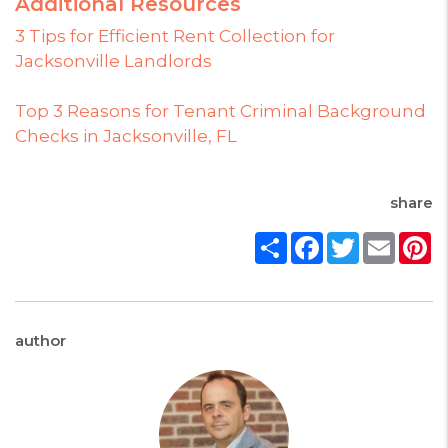
Additional Resources
3 Tips for Efficient Rent Collection for
Jacksonville Landlords
Top 3 Reasons for Tenant Criminal Background
Checks in Jacksonville, FL
share
Share
Facebook
Twitter
Email
P
author