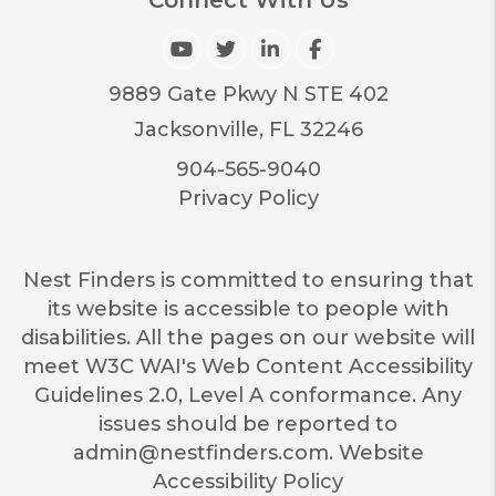
Youtube
Twitter
Linked In
Facebook
9889 Gate Pkwy N STE 402
Jacksonville
,
FL
32246
904-565-9040
Privacy Policy
Nest Finders is committed to ensuring that
its website is accessible to people with
disabilities. All the pages on our website will
meet W3C WAI's Web Content Accessibility
Guidelines 2.0, Level A conformance. Any
issues should be reported to
admin@nestfinders.com
.
Website
Accessibility Policy