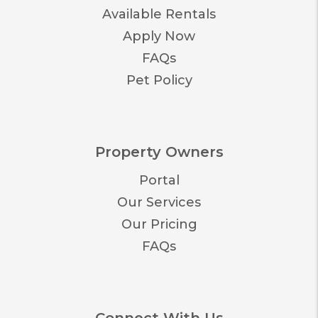
Available Rentals
Apply Now
FAQs
Pet Policy
Property Owners
Portal
Our Services
Our Pricing
FAQs
Connect With Us