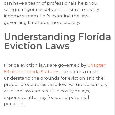
can have a team of professionals help you
safeguard your assets and ensure a steady
income stream. Let's examine the laws
governing landlords more closely:
Understanding Florida
Eviction Laws
Florida eviction laws are governed by
Chapter
83 of the Florida Statutes
. Landlords must
understand the grounds for eviction and the
proper procedures to follow. Failure to comply
with the law can result in costly delays,
expensive attorney fees, and potential
penalties.