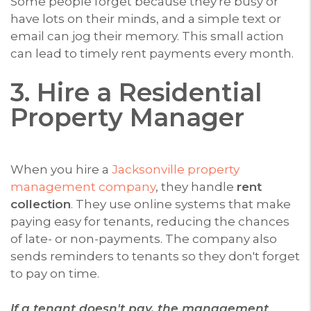
Some people forget because they're busy or
have lots on their minds, and a simple text or
email can jog their memory. This small action
can lead to timely rent payments every month.
3. Hire a Residential
Property Manager
When you hire a
Jacksonville property
management company
, they handle
rent
collection
. They use online systems that make
paying easy for tenants, reducing the chances
of late- or non-payments. The company also
sends reminders to tenants so they don't forget
to pay on time.
If a tenant doesn't pay, the management