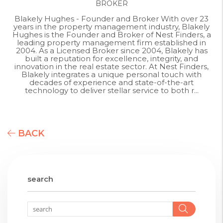
BROKER
Blakely Hughes - Founder and Broker With over 23
years in the property management industry, Blakely
Hughes is the Founder and Broker of Nest Finders, a
leading property management firm established in
2004. As a Licensed Broker since 2004, Blakely has
built a reputation for excellence, integrity, and
innovation in the real estate sector. At Nest Finders,
Blakely integrates a unique personal touch with
decades of experience and state-of-the-art
technology to deliver stellar service to both r...
BACK
search
Searc