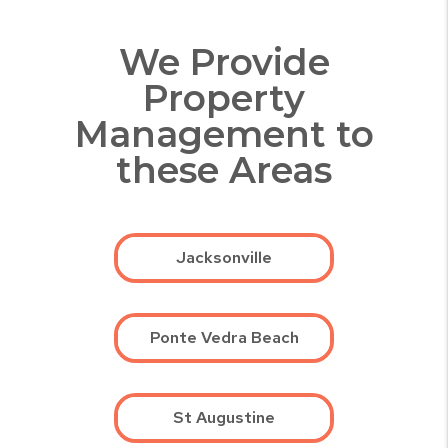
We Provide
Property
Management to
these Areas
Jacksonville
Ponte Vedra Beach
St Augustine