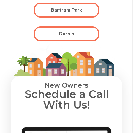
Bartram Park
Durbin
New Owners
Schedule a Call
With Us!