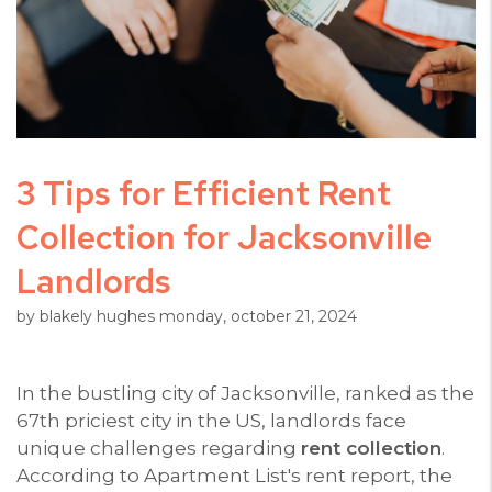
3 Tips for Efficient Rent
Collection for Jacksonville
Landlords
by blakely hughes monday, october 21, 2024
In the bustling city of Jacksonville, ranked as the
67th priciest city in the US, landlords face
unique challenges regarding
rent collection
.
According to Apartment List's rent report, the