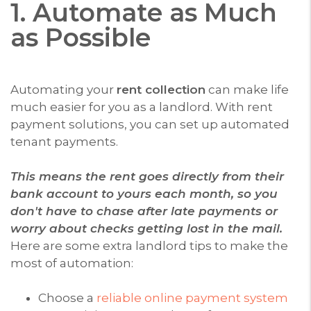
1. Automate as Much
as Possible
Automating your
rent collection
can make life
much easier for you as a landlord. With rent
payment solutions, you can set up automated
tenant payments.
This means the rent goes directly from their
bank account to yours each month, so you
don't have to chase after late payments or
worry about checks getting lost in the mail.
Here are some extra landlord tips to make the
most of automation:
Choose a
reliable online payment system