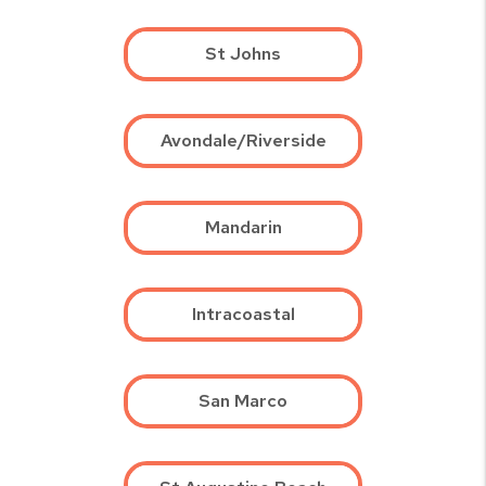
St Johns
Avondale/Riverside
Mandarin
Intracoastal
San Marco