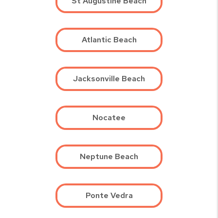
St Augustine Beach
Atlantic Beach
Jacksonville Beach
Nocatee
Neptune Beach
Ponte Vedra