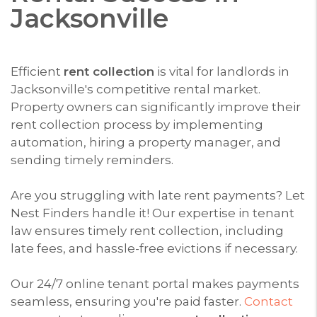
Jacksonville
Efficient
rent collection
is vital for landlords in
Jacksonville's competitive rental market.
Property owners can significantly improve their
rent collection process by implementing
automation, hiring a property manager, and
sending timely reminders.
Are you struggling with late rent payments? Let
Nest Finders handle it! Our expertise in tenant
law ensures timely rent collection, including
late fees, and hassle-free evictions if necessary.
Our 24/7 online tenant portal makes payments
seamless, ensuring you're paid faster.
Contact