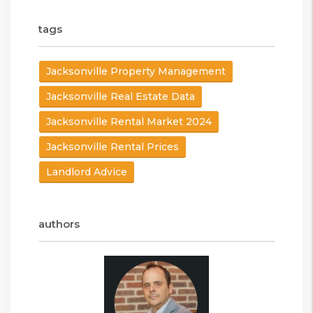
tags
Jacksonville Property Management
Jacksonville Real Estate Data
Jacksonville Rental Market 2024
Jacksonville Rental Prices
Landlord Advice
authors