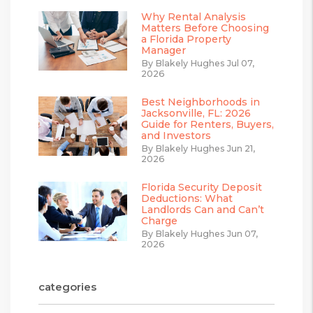
Why Rental Analysis
Matters Before Choosing
a Florida Property
Manager
By Blakely Hughes Jul 07,
2026
Best Neighborhoods in
Jacksonville, FL: 2026
Guide for Renters, Buyers,
and Investors
By Blakely Hughes Jun 21,
2026
Florida Security Deposit
Deductions: What
Landlords Can and Can’t
Charge
By Blakely Hughes Jun 07,
2026
categories