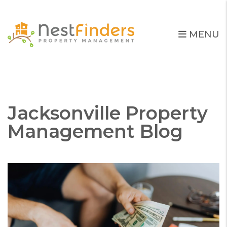
MENU
Skip to main content
Jacksonville Property
Management Blog