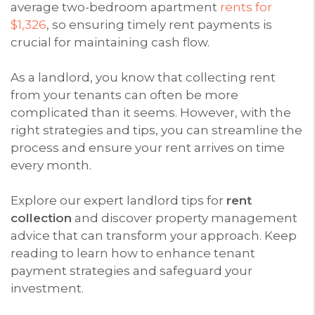
average two-bedroom apartment
rents for
$1,326
, so ensuring timely rent payments is
crucial for maintaining cash flow.
As a landlord, you know that collecting rent
from your tenants can often be more
complicated than it seems. However, with the
right strategies and tips, you can streamline the
process and ensure your rent arrives on time
every month.
Explore our expert landlord tips for
rent
collection
and discover property management
advice that can transform your approach. Keep
reading to learn how to enhance tenant
payment strategies and safeguard your
investment.