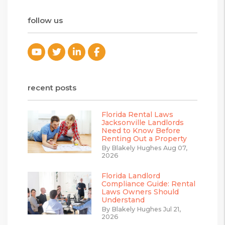
follow us
Youtube
Twitter
Linked In
Facebook
recent posts
Florida Rental Laws
Jacksonville Landlords
Need to Know Before
Renting Out a Property
By Blakely Hughes Aug 07,
2026
Florida Landlord
Compliance Guide: Rental
Laws Owners Should
Understand
By Blakely Hughes Jul 21,
2026