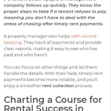
company follows up quickly. They know the
proper steps to take if a tenant refuses to pay,
meaning you don't have to deal with the
stress of chasing after timely rent payments.
A property manager also helps
with record-
keeping
. They track all payments and provide
clear reports, making it easy to see who has
paid and who hasn't.
You can focus on other things and let them
handle the details. With their help, timely rent
payments become more reliable, and you'll
enjoy a smoother
rent collection
process.
Charting a Course for
Rental Success in