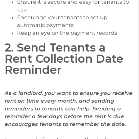
Ensure it is secure and easy for tenants to
use
Encourage your tenants to set up
automatic payments
Keep an eye on the payment records
2. Send Tenants a
Rent Collection Date
Reminder
As a landlord, you want to ensure you receive
rent on time every month, and sending
reminders to tenants can help. Sending a
reminder a few days before the rent is due
encourages tenants to remember the date.