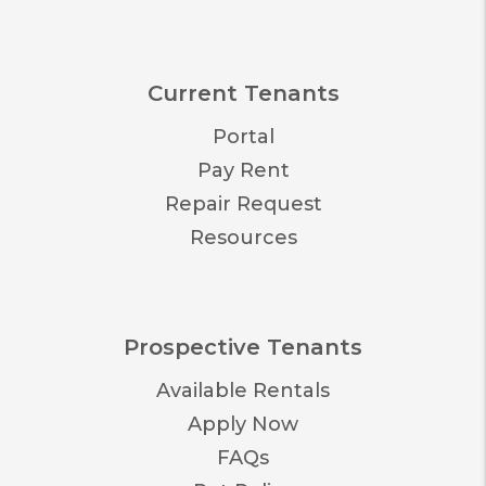
Current Tenants
Portal
Pay Rent
Repair Request
Resources
Prospective Tenants
Available Rentals
Apply Now
FAQs