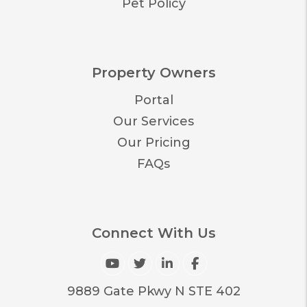
Pet Policy
Property Owners
Portal
Our Services
Our Pricing
FAQs
Connect With Us
Youtube
Twitter
Linked In
Facebook
9889 Gate Pkwy N STE 402