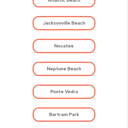
Atlantic Beach
Jacksonville Beach
Nocatee
Neptune Beach
Ponte Vedra
Bartram Park