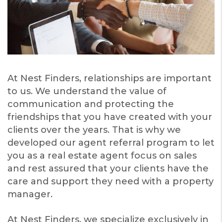
At Nest Finders, relationships are important
to us. We understand the value of
communication and protecting the
friendships that you have created with your
clients over the years. That is why we
developed our agent referral program to let
you as a real estate agent focus on sales
and rest assured that your clients have the
care and support they need with a property
manager.
At Nest Finders, we specialize exclusively in