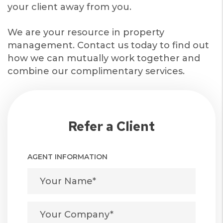
your client away from you.
We are your resource in property
management. Contact us today to find out
how we can mutually work together and
combine our complimentary services.
Refer a Client
AGENT INFORMATION