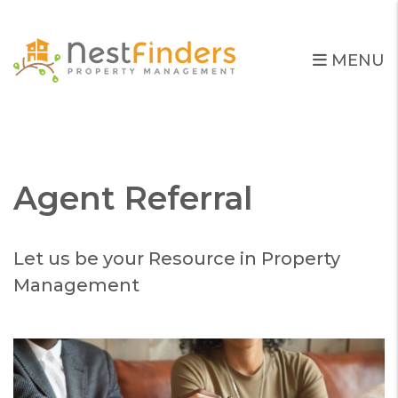
MENU
Skip to main content
Agent Referral
Let us be your Resource in Property
Management