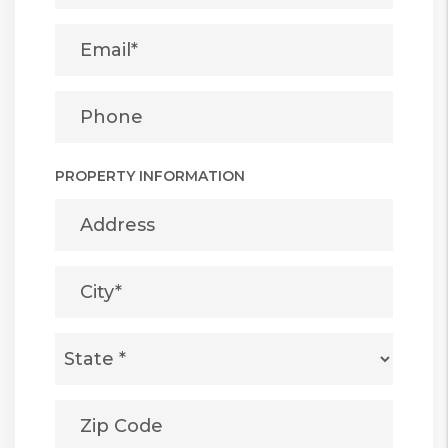
PROPERTY INFORMATION