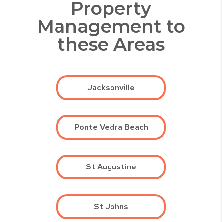
Property
Management to
these Areas
Jacksonville
Ponte Vedra Beach
St Augustine
St Johns