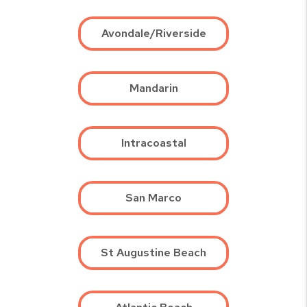
Avondale/Riverside
Mandarin
Intracoastal
San Marco
St Augustine Beach