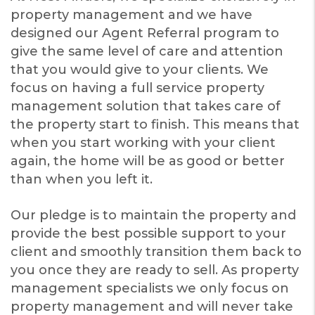
property management and we have
designed our Agent Referral program to
give the same level of care and attention
that you would give to your clients. We
focus on having a full service property
management solution that takes care of
the property start to finish. This means that
when you start working with your client
again, the home will be as good or better
than when you left it.
Our pledge is to maintain the property and
provide the best possible support to your
client and smoothly transition them back to
you once they are ready to sell. As property
management specialists we only focus on
property management and will never take