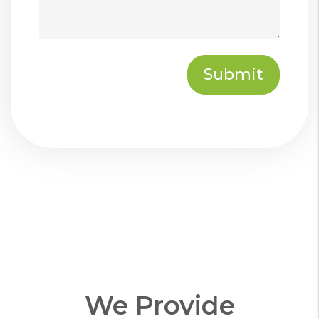
Submit
Submit
We Provide