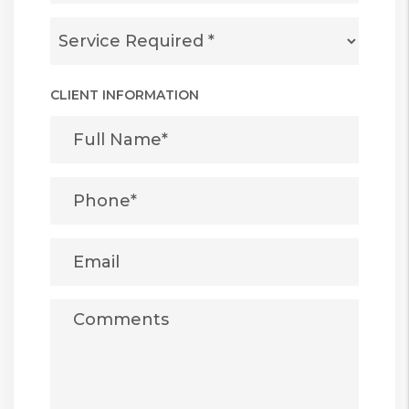
CLIENT INFORMATION