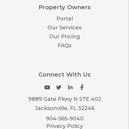
Property Owners
Portal
Our Services
Our Pricing
FAQs
Connect With Us
Youtube
Twitter
Linked In
Facebook
9889 Gate Pkwy N STE 402
Jacksonville
,
FL
32246
904-565-9040
Privacy Policy