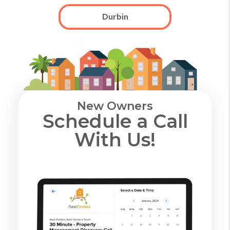
Durbin
New Owners
Schedule a Call
With Us!