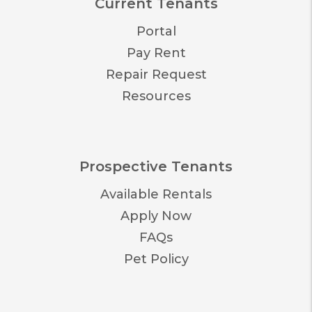
Current Tenants
Portal
Pay Rent
Repair Request
Resources
Prospective Tenants
Available Rentals
Apply Now
FAQs
Pet Policy