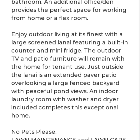
bathroom. An additional office/den
provides the perfect space for working
from home or a flex room.
Enjoy outdoor living at its finest with a
large screened lanai featuring a built-in
counter and mini fridge. The outdoor
TV and patio furniture will remain with
the home for tenant use. Just outside
the lanai is an extended paver patio
overlooking a large fenced backyard
with peaceful pond views. An indoor
laundry room with washer and dryer
included completes this exceptional
home.
No Pets Please.
LAWN MAINTENANCE and LAWN CARE