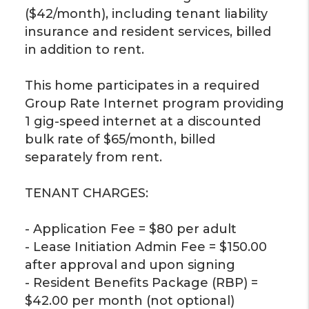
($42/month), including tenant liability
insurance and resident services, billed
in addition to rent.
This home participates in a required
Group Rate Internet program providing
1 gig-speed internet at a discounted
bulk rate of $65/month, billed
separately from rent.
TENANT CHARGES:
- Application Fee = $80 per adult
- Lease Initiation Admin Fee = $150.00
after approval and upon signing
- Resident Benefits Package (RBP) =
$42.00 per month (not optional)