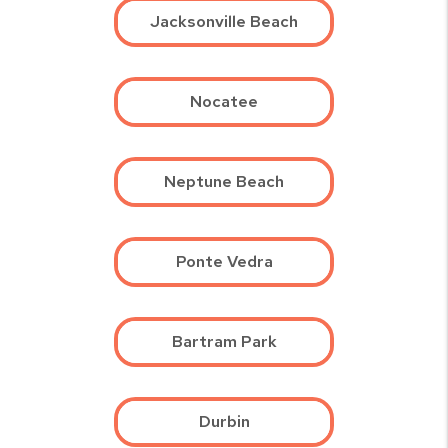
Jacksonville Beach
Nocatee
Neptune Beach
Ponte Vedra
Bartram Park
Durbin