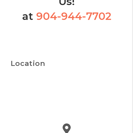
Us!
at
904-944-7702
Location