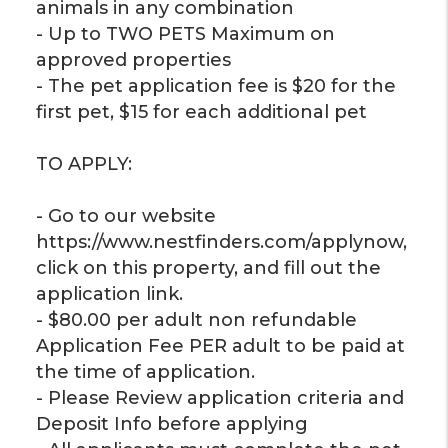
animals in any combination
- Up to TWO PETS Maximum on
approved properties
- The pet application fee is $20 for the
first pet, $15 for each additional pet
TO APPLY:
- Go to our website
https://www.nestfinders.com/applynow,
click on this property, and fill out the
application link.
- $80.00 per adult non refundable
Application Fee PER adult to be paid at
the time of application.
- Please Review application criteria and
Deposit Info before applying