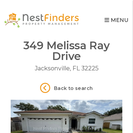
MENU
349 Melissa Ray
Skip to main content
Drive
Jacksonville, FL 32225
Back to search