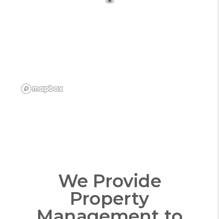
We Provide
Property
Management to