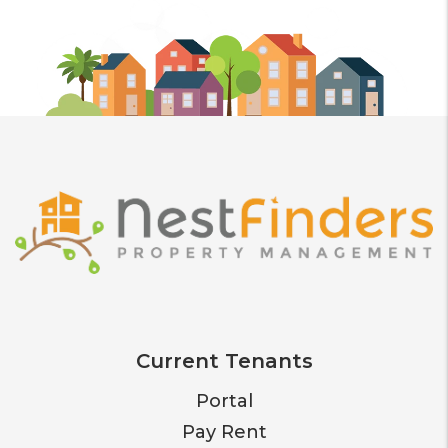
Current Tenants
Portal
Pay Rent