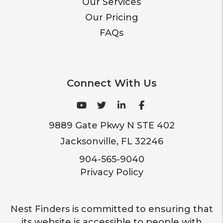
Our Services
Our Pricing
FAQs
Connect With Us
Youtube
Twitter
Linked In
Facebook
9889 Gate Pkwy N STE 402
Jacksonville
,
FL
32246
904-565-9040
Privacy Policy
Nest Finders is committed to ensuring that
its website is accessible to people with