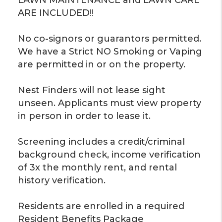
ARE INCLUDED!!
No co-signors or guarantors permitted.
We have a Strict NO Smoking or Vaping
are permitted in or on the property.
Nest Finders will not lease sight
unseen. Applicants must view property
in person in order to lease it.
Screening includes a credit/criminal
background check, income verification
of 3x the monthly rent, and rental
history verification.
Residents are enrolled in a required
Resident Benefits Package