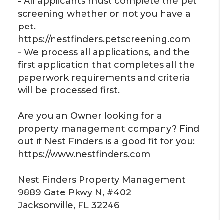
- All applicants must complete the pet
screening whether or not you have a
pet.
https://nestfinders.petscreening.com
- We process all applications, and the
first application that completes all the
paperwork requirements and criteria
will be processed first.
Are you an Owner looking for a
property management company? Find
out if Nest Finders is a good fit for you:
https://www.nestfinders.com
Nest Finders Property Management
9889 Gate Pkwy N, #402
Jacksonville, FL 32246