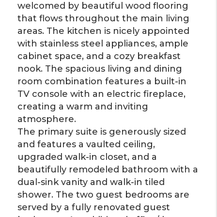
welcomed by beautiful wood flooring
that flows throughout the main living
areas. The kitchen is nicely appointed
with stainless steel appliances, ample
cabinet space, and a cozy breakfast
nook. The spacious living and dining
room combination features a built-in
TV console with an electric fireplace,
creating a warm and inviting
atmosphere.
The primary suite is generously sized
and features a vaulted ceiling,
upgraded walk-in closet, and a
beautifully remodeled bathroom with a
dual-sink vanity and walk-in tiled
shower. The two guest bedrooms are
served by a fully renovated guest