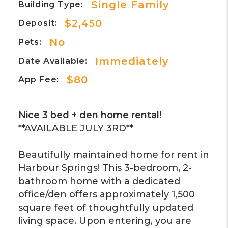
Single Family
Building Type:
$2,450
Deposit:
No
Pets:
Immediately
Date Available:
$80
App Fee:
Nice 3 bed + den home rental!
**AVAILABLE JULY 3RD**
Beautifully maintained home for rent in
Harbour Springs! This 3-bedroom, 2-
bathroom home with a dedicated
office/den offers approximately 1,500
square feet of thoughtfully updated
living space. Upon entering, you are