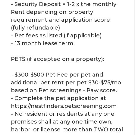
- Security Deposit = 1-2 x the monthly
Rent depending on property
requirement and application score
(fully refundable)
- Pet fees as listed (if applicable)
- 13 month lease term
PETS (if accepted on a property):
- $300-$500 Pet Fee per pet and
additional pet rent per pet $30-$75/mo
based on Pet screenings - Paw score.
- Complete the pet application at
https://nestfinders.petscreening.com
- No resident or residents at any one
premises shall at any one time own,
harbor, or license more than TWO total