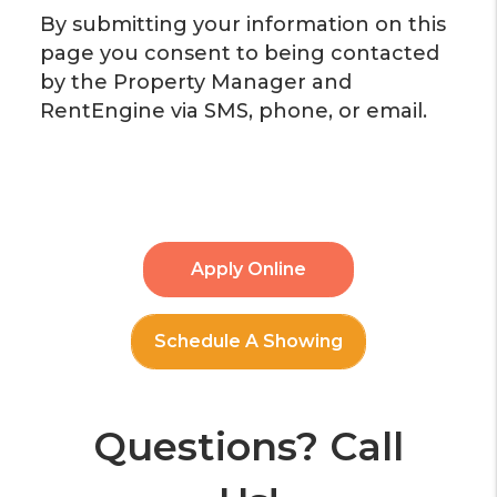
By submitting your information on this
page you consent to being contacted
by the Property Manager and
RentEngine via SMS, phone, or email.
Apply Online
Schedule A Showing
Questions? Call