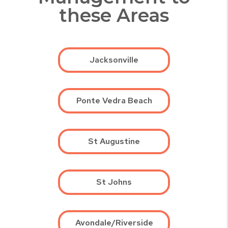
these Areas
Jacksonville
Ponte Vedra Beach
St Augustine
St Johns
Avondale/Riverside