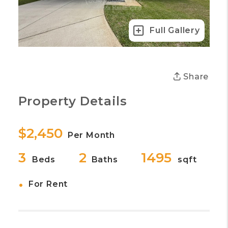
Full Gallery
Share
Property Details
$2,450
Per Month
3
2
1495
Beds
Baths
sqft
•
For Rent