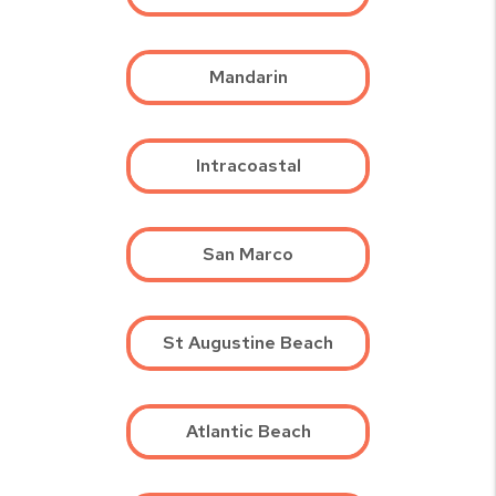
Mandarin
Intracoastal
San Marco
St Augustine Beach
Atlantic Beach