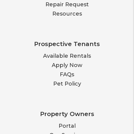
Repair Request
Resources
Prospective Tenants
Available Rentals
Apply Now
FAQs
Pet Policy
Property Owners
Portal